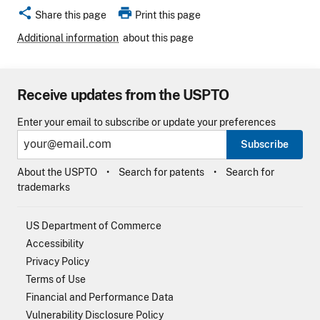
share
print
Share this page
Print this page
Additional information
about this page
Receive updates from the USPTO
Enter your email to subscribe or update your preferences
Subscribe
About the USPTO
Search for patents
Search for
trademarks
US Department of Commerce
Accessibility
Privacy Policy
Terms of Use
Financial and Performance Data
Vulnerability Disclosure Policy