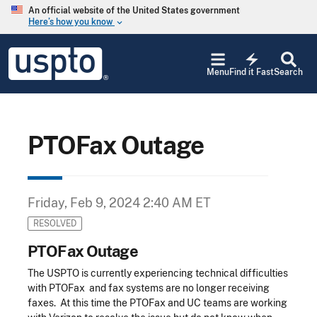
Skip to main content
An official website of the United States government
Here’s how you know
keyboard_arrow_down
Jump to main content
USPTO
electric_bolt
-
Menu
Find it Fast
Search
United
States
Patent
and
Trademark
PTOFax Outage
Office
Friday, Feb 9, 2024 2:40 AM ET
RESOLVED
PTOFax Outage
The USPTO is currently experiencing technical difficulties
with PTOFax and fax systems are no longer receiving
faxes. At this time the PTOFax and UC teams are working