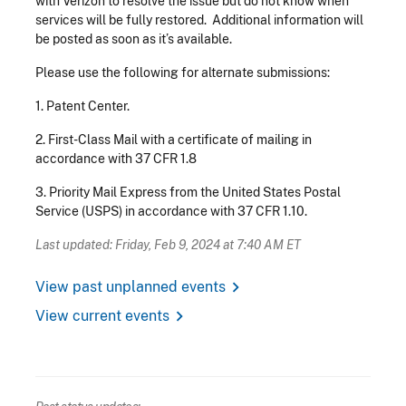
with Verizon to resolve the issue but do not know when
services will be fully restored. Additional information will
be posted as soon as it’s available.
Please use the following for alternate submissions:
1.
Patent Center.
2.
First-Class Mail with a certificate of mailing in
accordance with 37 CFR 1.8
3.
Priority Mail Express from the United States Postal
Service (USPS) in accordance with 37 CFR 1.10.
Last updated: Friday, Feb 9, 2024 at 7:40 AM ET
chevron_right
View past unplanned events
chevron_right
View current events