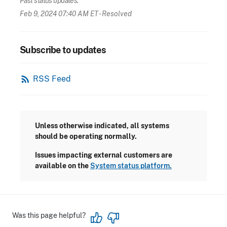
Past status updates:
Feb 9, 2024 07:40 AM ET
- Resolved
Subscribe to updates
rss_feed
RSS Feed
Unless otherwise indicated, all systems
should be operating normally.
Issues impacting external customers are
available on the
System status platform.
Was this page helpful?