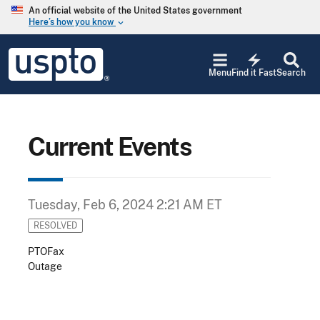
Skip to main content
An official website of the United States government
Here’s how you know
keyboard_arrow_down
Jump to main content
USPTO
electric_bolt
-
Menu
Find it Fast
Search
United
States
Patent
and
Trademark
Current Events
Office
Tuesday, Feb 6, 2024 2:21 AM ET
RESOLVED
PTOFax
Outage