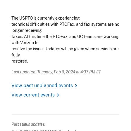
The USPTO is currently experiencing
technical difficulties with PTOFax, and fax systems are no
longer receiving
faxes. At this time the PTOFax, and UC teams are working
with Verizon to
resolve the issue. Updates will be given when services are
fully
restored.
Last updated: Tuesday, Feb 6, 2024 at 4:37 PM ET
chevron_right
View past unplanned events
chevron_right
View current events
Past status updates: