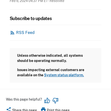
Feb 6, 2024 04:37 PM ET
- Resolved
Subscribe to updates
rss_feed
RSS Feed
Unless otherwise indicated, all systems
should be operating normally.
Issues impacting external customers are
available on the
System status platform.
Was this page helpful?
share
print
Share this page
Print this page