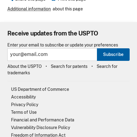
Additional information
about this page
Receive updates from the USPTO
Enter your email to subscribe or update your preferences
Subscribe
About the USPTO
Search for patents
Search for
trademarks
US Department of Commerce
Accessibility
Privacy Policy
Terms of Use
Financial and Performance Data
Vulnerability Disclosure Policy
Freedom of Information Act