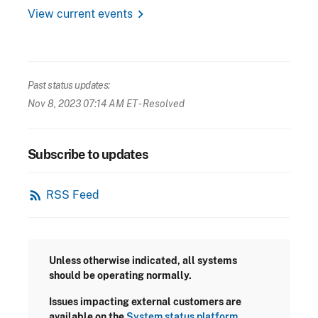
chevron_right
View current events
Past status updates:
Nov 8, 2023 07:14 AM ET
- Resolved
Subscribe to updates
rss_feed
RSS Feed
Unless otherwise indicated, all systems
should be operating normally.
Issues impacting external customers are
available on the
System status platform.