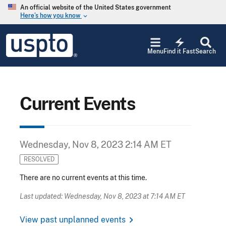
Skip to main content
An official website of the United States government
Here’s how you know
keyboard_arrow_down
Jump to main content
USPTO
electric_bolt
-
Menu
Find it Fast
Search
United
States
Patent
and
Trademark
Current Events
Office
Wednesday, Nov 8, 2023 2:14 AM ET
RESOLVED
There are no current events at this time.
Last updated: Wednesday, Nov 8, 2023 at 7:14 AM ET
chevron_right
View past unplanned events