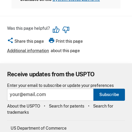
Was this page helpful?
share
print
Share this page
Print this page
Additional information
about this page
Receive updates from the USPTO
Enter your email to subscribe or update your preferences
Subscribe
About the USPTO
Search for patents
Search for
trademarks
US Department of Commerce