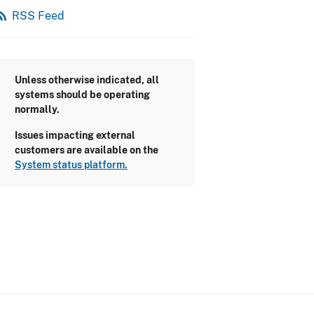
_feed
RSS Feed
Unless otherwise indicated, all
systems should be operating
normally.
Issues impacting external
customers are available on the
System status platform.