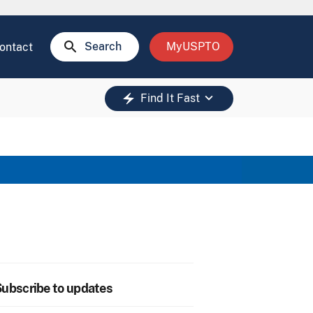
search
Search
MyUSPTO
ontact
keyboard_arrow_down
electric_bolt
Find It Fast
ubscribe to updates