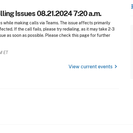
rss
ling Issues 08.21.2024 7:20 a.m.
es while making calls via Teams. The issue affects primarily
cted. If the call fails, please try redialing, as it may take 2-3
ssue as soon as possible. Please check this page for further
AM ET
chevron_right
View current events