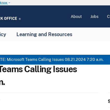
u know
keyboard_arrow_down
About
Jobs
C
icy
Learning and Resources
E: Microsoft Teams Calling Issues 08.21.2024 7:20 a.m.
Teams Calling Issues
m.
S
T