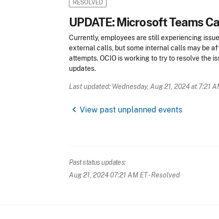
RESOLVED
UPDATE: Microsoft Teams Cal
Currently, employees are still experiencing issu
external calls, but some internal calls may be affe
attempts. OCIO is working to try to resolve the i
updates.
Last updated: Wednesday, Aug 21, 2024 at 7:21 
chevron_left
View past unplanned events
Past status updates:
Aug 21, 2024 07:21 AM ET
- Resolved