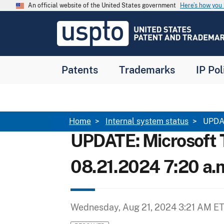
Skip to main content
An official website of the United States government
Here’s how yo
Jump to main content
USPTO
-
United
States
Patent
Patents
Trademarks
IP Pol
and
Trademark
Office
Breadcrumb
Home
Internal system status
UPDAT
UPDATE: Microsoft 
08.21.2024 7:20 a.
Wednesday, Aug 21, 2024 3:21 AM E