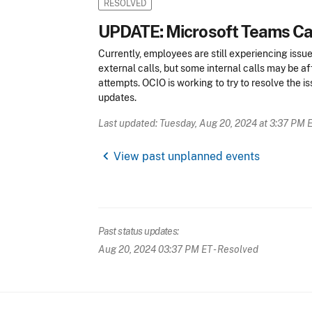
RESOLVED
UPDATE: Microsoft Teams Cal
Currently, employees are still experiencing issu
external calls, but some internal calls may be affe
attempts. OCIO is working to try to resolve the i
updates.
Last updated: Tuesday, Aug 20, 2024 at 3:37 PM 
chevron_left
View past unplanned events
Past status updates:
Aug 20, 2024 03:37 PM ET
- Resolved