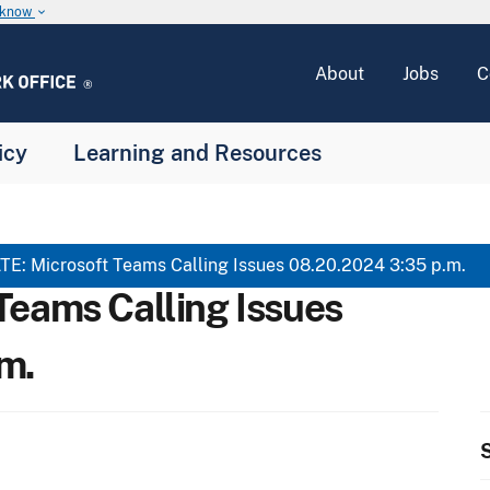
u know
keyboard_arrow_down
About
Jobs
C
icy
Learning and Resources
E: Microsoft Teams Calling Issues 08.20.2024 3:35 p.m.
Teams Calling Issues
m.
S