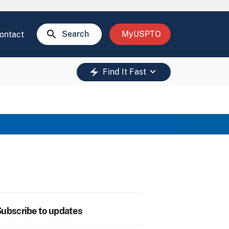
search
Search
MyUSPTO
ontact
keyboard_arrow_down
electric_bolt
Find It Fast
ubscribe to updates