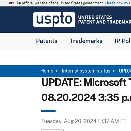
Skip to main content
An official website of the United States government
Here’s how yo
Jump to main content
USPTO
-
United
States
Patent
Patents
Trademarks
IP Pol
and
Trademark
Office
Breadcrumb
Home
Internal system status
UPDAT
UPDATE: Microsoft 
08.20.2024 3:35 p.
Tuesday, Aug 20, 2024 11:37 AM ET