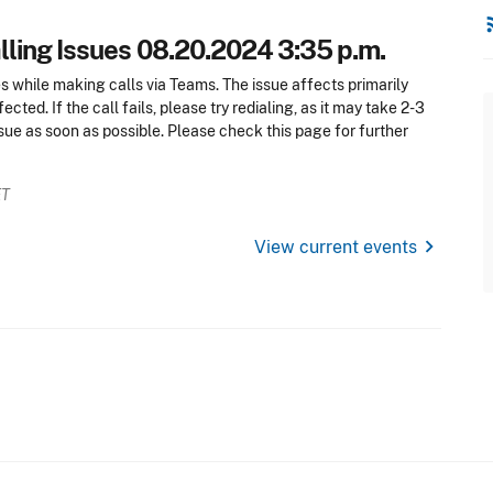
rss
ling Issues 08.20.2024 3:35 p.m.
es while making calls via Teams. The issue affects primarily
cted. If the call fails, please try redialing, as it may take 2-3
ssue as soon as possible. Please check this page for further
ET
chevron_right
View current events