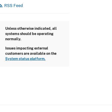
_feed
RSS Feed
Unless otherwise indicated, all
systems should be operating
normally.
Issues impacting external
customers are available on the
System status platform.