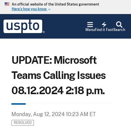
Skip to main content
An official website of the United States government
Here’s how you know
keyboard_arrow_down
Jump to main content
USPTO
electric_bolt
-
Menu
Find it Fast
Search
United
States
Patent
and
Trademark
UPDATE: Microsoft
Office
Teams Calling Issues
08.12.2024 2:18 p.m.
Monday, Aug 12, 2024 10:23 AM ET
RESOLVED