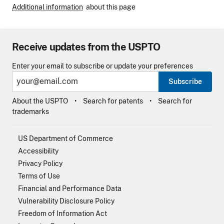
Additional information
about this page
Receive updates from the USPTO
Enter your email to subscribe or update your preferences
Subscribe
About the USPTO
Search for patents
Search for
trademarks
US Department of Commerce
Accessibility
Privacy Policy
Terms of Use
Financial and Performance Data
Vulnerability Disclosure Policy
Freedom of Information Act