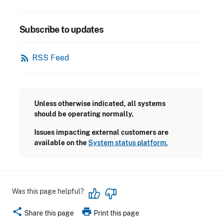
Subscribe to updates
rss_feed
RSS Feed
Unless otherwise indicated, all systems
should be operating normally.
Issues impacting external customers are
available on the
System status platform.
Was this page helpful?
share
print
Share this page
Print this page