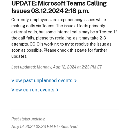
UPDATE: Microsoft Teams Calling
Issues 08.12.2024 2:18 p.m.
Currently, employees are experiencing issues while
making calls via Teams. The issue affects primarily
external calls, but some internal calls may be affected. If
the call fails, please try redialing, as it may take 2-3
attempts. OCIO is working to try to resolve the issue as
soon as possible. Please check this page for further
updates.
Last updated: Monday, Aug 12, 2024 at 2:23 PM ET
chevron_right
View past unplanned events
chevron_right
View current events
Past status updates:
Aug 12, 2024 02:23 PM ET
- Resolved