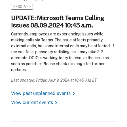
RESOLVED
UPDATE: Microsoft Teams Calling
Issues 08.09.2024 10:45 a.m.
Currently, employees are experiencing issues while
making calls via Teams. The issue affects primarily
external calls, but some internal calls may be affected. If
the call fails, please try redialing, as it may take 2-3
attempts. OCIO is working to try to resolve the issue as
soon as possible. Please check this page for further
updates.
Last updated: Friday, Aug 9, 2024 at 10:45 AM ET
chevron_right
View past unplanned events
chevron_right
View current events