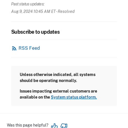
Past status updates:
Aug 9, 2024 10:45 AM ET
- Resolved
Subscribe to updates
rss_feed
RSS Feed
Unless otherwise indicated, all systems
should be operating normally.
Issues impacting external customers are
available on the
System status platform.
Was this page helpful?