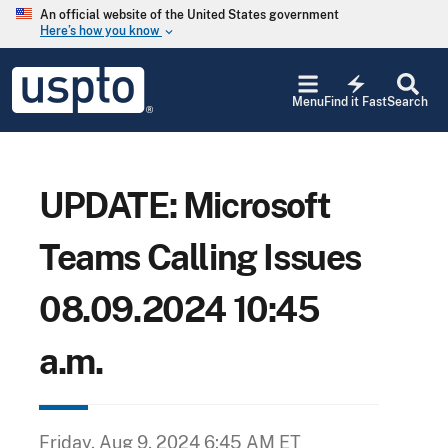
Skip to main content
An official website of the United States government
Here’s how you know
keyboard_arrow_down
Jump to main content
USPTO
electric_bolt
-
Menu
Find it Fast
Search
United
States
Patent
and
Trademark
UPDATE: Microsoft
Office
Teams Calling Issues
08.09.2024 10:45
a.m.
Friday, Aug 9, 2024 6:45 AM ET