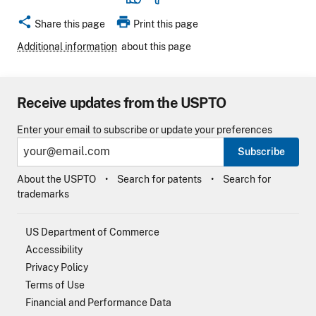
share
print
Share this page
Print this page
Additional information
about this page
Receive updates from the USPTO
Enter your email to subscribe or update your preferences
Subscribe
About the USPTO
Search for patents
Search for
trademarks
US Department of Commerce
Accessibility
Privacy Policy
Terms of Use
Financial and Performance Data