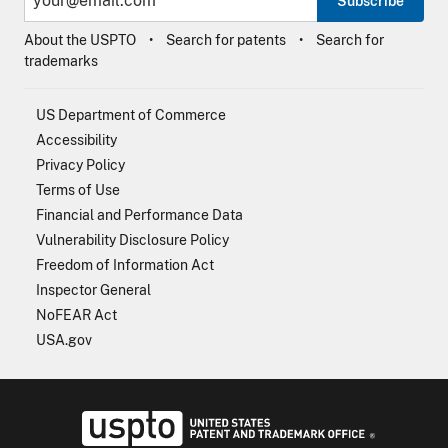
Subscribe
About the USPTO
Search for patents
Search for
trademarks
US Department of Commerce
Accessibility
Privacy Policy
Terms of Use
Financial and Performance Data
Vulnerability Disclosure Policy
Freedom of Information Act
Inspector General
NoFEAR Act
USA.gov
USPTO - Uni