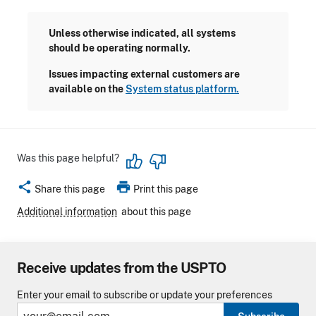
Unless otherwise indicated, all systems
should be operating normally.
Issues impacting external customers are
available on the
System status platform.
Was this page helpful?
share
print
Share this page
Print this page
Additional information
about this page
Receive updates from the USPTO
Enter your email to subscribe or update your preferences