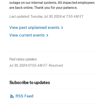
outage on our internal systems. All impacted employees
are back online. Thank you for your patience.
Last updated: Tuesday, Jul 30, 2024 at 7:55 AM ET
chevron_right
View past unplanned events
chevron_right
View current events
Past status updates:
Jul 30, 2024 07:55 AM ET
- Resolved
Subscribe to updates
rss_feed
RSS Feed