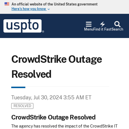
Skip to main content
An official website of the United States government
Here’s how you know
keyboard_arrow_down
Jump to main content
USPTO
electric_bolt
-
Menu
Find it Fast
Search
United
States
Patent
and
Trademark
CrowdStrike Outage
Office
Resolved
Tuesday, Jul 30, 2024 3:55 AM ET
RESOLVED
CrowdStrike Outage Resolved
The agency has resolved the impact of the CrowdStrike IT