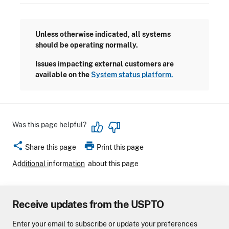
Unless otherwise indicated, all systems
should be operating normally.
Issues impacting external customers are
available on the
System status platform.
Was this page helpful?
share
print
Share this page
Print this page
Additional information
about this page
Receive updates from the USPTO
Enter your email to subscribe or update your preferences