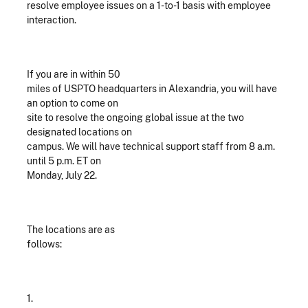
resolve employee issues on a 1-to-1 basis with employee
interaction.
If you are in within 50
miles of USPTO headquarters in Alexandria, you will have
an option to come on
site to resolve the ongoing global issue at the two
designated locations on
campus. We will have technical support staff from 8 a.m.
until 5 p.m. ET on
Monday, July 22.
The locations are as
follows:
1.