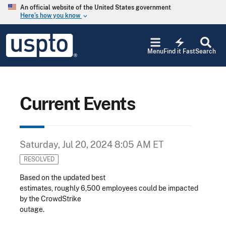
Skip to main content
An official website of the United States government
Here’s how you know
keyboard_arrow_down
Jump to main content
USPTO
electric_bolt
-
Menu
Find it Fast
Search
United
States
Patent
and
Trademark
Current Events
Office
Saturday, Jul 20, 2024 8:05 AM ET
RESOLVED
Based on the updated best
estimates, roughly 6,500 employees could be impacted
by the CrowdStrike
outage.