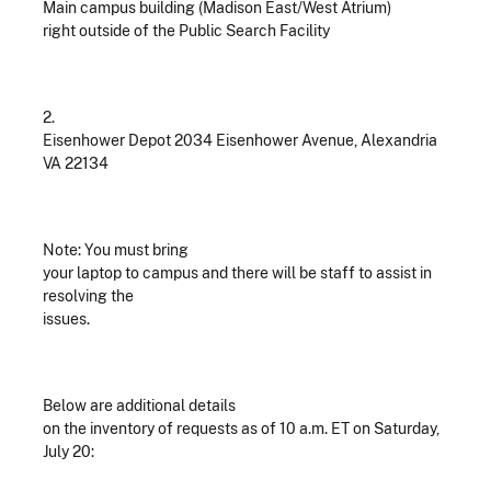
Main campus building (Madison East/West Atrium)
right outside of the Public Search Facility
2.
Eisenhower Depot 2034 Eisenhower Avenue, Alexandria
VA 22134
Note: You must bring
your laptop to campus and there will be staff to assist in
resolving the
issues.
Below are additional details
on the inventory of requests as of 10 a.m. ET on Saturday,
July 20: