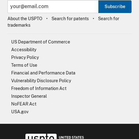
Subscribe
About the USPTO
Search for patents
Search for
trademarks
US Department of Commerce
Accessibility
Privacy Policy
Terms of Use
Financial and Performance Data
Vulnerability Disclosure Policy
Freedom of Information Act
Inspector General
NoFEAR Act
USA.gov
USPTO - Uni