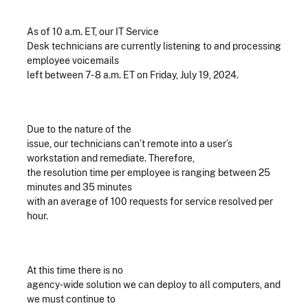
As of 10 a.m. ET, our IT Service
Desk technicians are currently listening to and processing
employee voicemails
left between 7- 8 a.m. ET on Friday, July 19, 2024.
Due to the nature of the
issue, our technicians can’t remote into a user’s
workstation and remediate. Therefore,
the resolution time per employee is ranging between 25
minutes and 35 minutes
with an average of 100 requests for service resolved per
hour.
At this time there is no
agency-wide solution we can deploy to all computers, and
we must continue to