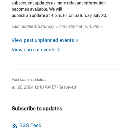
subsequent updates as more relevant information
becomes available. We will
publish an update at 4 p.m. ET on Saturday, July 20.
Last updated: Saturday, Jul 20, 2024 at 12:10 PM ET
chevron_right
View past unplanned events
chevron_right
View current events
Past status updates:
Jul 20, 2024 12:10 PM ET
- Resolved
Subscribe to updates
rss_feed
RSS Feed