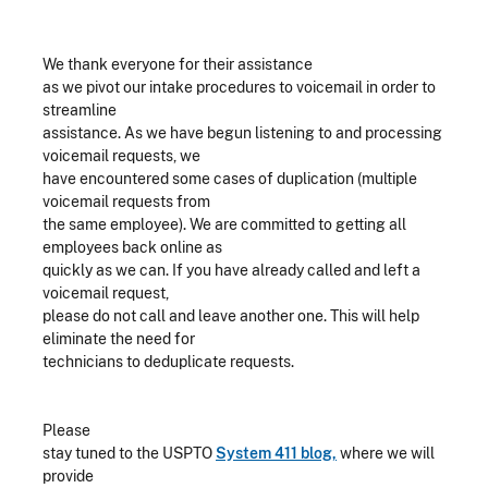
We thank everyone for their assistance
as we pivot our intake procedures to voicemail in order to
streamline
assistance. As we have begun listening to and processing
voicemail requests, we
have encountered some cases of duplication (multiple
voicemail requests from
the same employee). We are committed to getting all
employees back online as
quickly as we can. If you have already called and left a
voicemail request,
please do not call and leave another one. This will help
eliminate the need for
technicians to deduplicate requests.
Please
stay tuned to the USPTO
System 411 blog,
where we will
provide