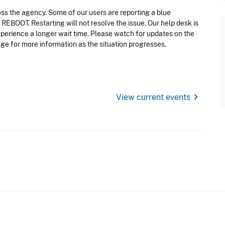
oss the agency. Some of our users are reporting a blue
EBOOT. Restarting will not resolve the issue. Our help desk is
perience a longer wait time. Please watch for updates on the
e for more information as the situation progresses.
chevron_right
View current events