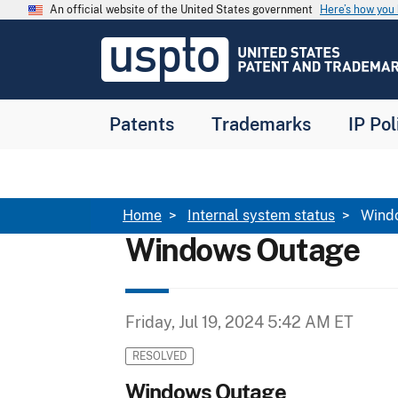
Skip to main content
An official website of the United States government
Here’s how yo
Jump to main content
USPTO
-
United
States
Patent
Patents
Trademarks
IP Pol
and
Trademark
Office
Breadcrumb
Home
Internal system status
Wind
Windows Outage
Friday, Jul 19, 2024 5:42 AM ET
RESOLVED
Windows Outage