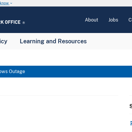
u know
keyboard_arrow_down
About
Jobs
C
icy
Learning and Resources
ows Outage
S
rss