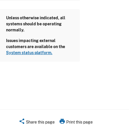
Unless otherwise indicated, all
systems should be operating
normally.
Issues impacting external
customers are available on the
System status platform.
share
print
Share this page
Print this page