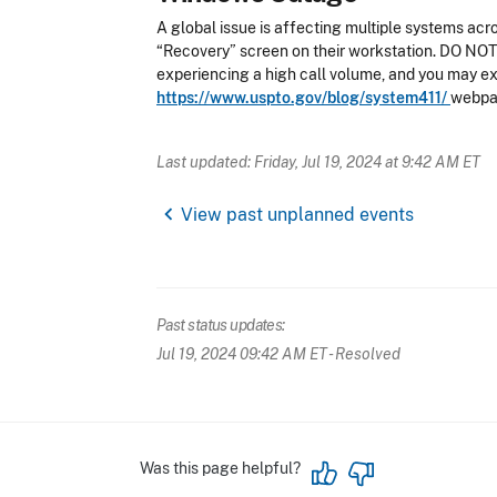
A global issue is affecting multiple systems acr
“Recovery” screen on their workstation. DO NOT R
experiencing a high call volume, and you may ex
https://www.uspto.gov/blog/system411/
webpag
Last updated: Friday, Jul 19, 2024 at 9:42 AM ET
chevron_left
View past unplanned events
Past status updates:
Jul 19, 2024 09:42 AM ET
- Resolved
Was this page helpful?