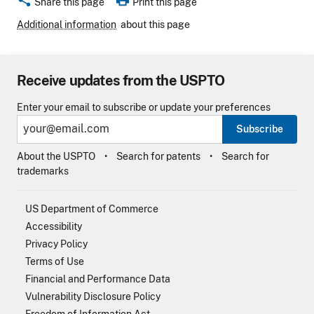
Share this page
Print this page
Additional information
about this page
Receive updates from the USPTO
Enter your email to subscribe or update your preferences
Subscribe
About the USPTO
Search for patents
Search for
trademarks
US Department of Commerce
Accessibility
Privacy Policy
Terms of Use
Financial and Performance Data
Vulnerability Disclosure Policy
Freedom of Information Act