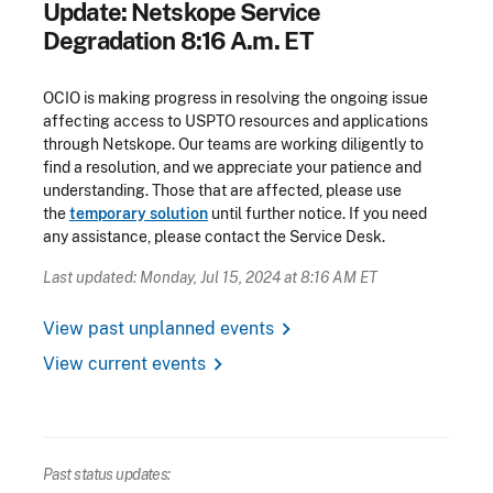
Update: Netskope Service
Degradation 8:16 A.m. ET
OCIO is making progress in resolving the ongoing issue
affecting access to USPTO resources and applications
through Netskope. Our teams are working diligently to
find a resolution, and we appreciate your patience and
understanding. Those that are affected, please use
the
temporary solution
until further notice. If you need
any assistance, please contact the Service Desk.
Last updated: Monday, Jul 15, 2024 at 8:16 AM ET
chevron_right
View past unplanned events
chevron_right
View current events
Past status updates: