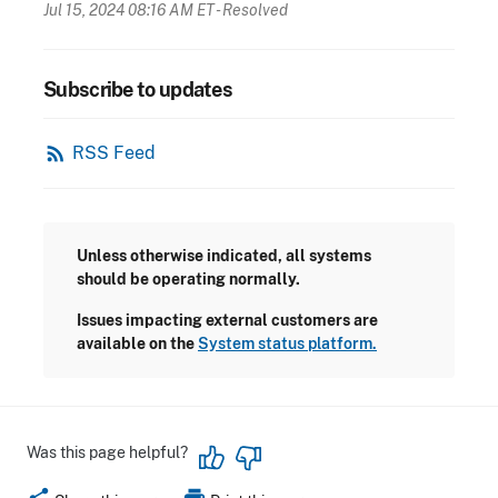
Jul 15, 2024 08:16 AM ET
- Resolved
Subscribe to updates
rss_feed
RSS Feed
Unless otherwise indicated, all systems
should be operating normally.
Issues impacting external customers are
available on the
System status platform.
Was this page helpful?
share
print