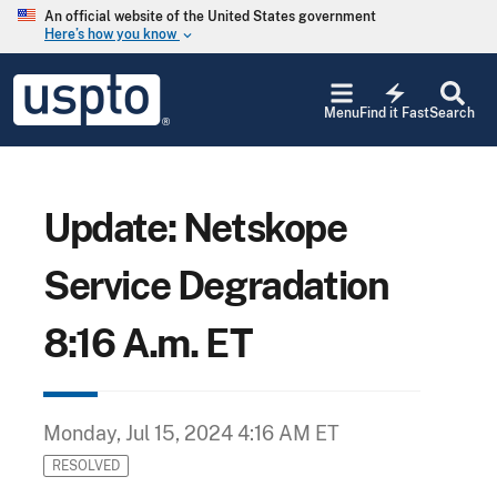
Skip to main content
An official website of the United States government
Here’s how you know
keyboard_arrow_down
Jump to main content
USPTO
electric_bolt
-
Menu
Find it Fast
Search
United
States
Patent
and
Trademark
Update: Netskope
Office
Service Degradation
8:16 A.m. ET
Monday, Jul 15, 2024 4:16 AM ET
RESOLVED