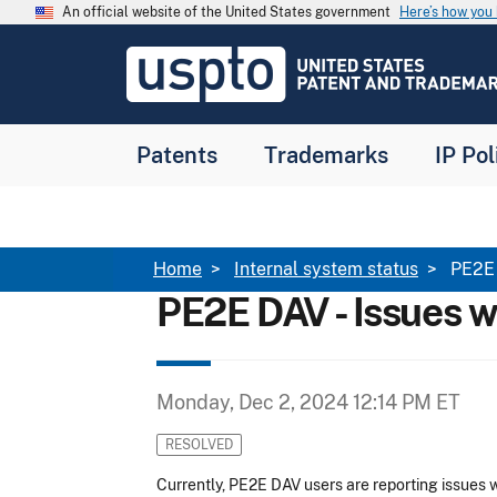
Skip to main content
An official website of the United States government
Here’s how yo
Jump to main content
USPTO
-
United
States
Patent
Patents
Trademarks
IP Pol
and
Trademark
Office
Breadcrumb
Home
Internal system status
PE2E 
PE2E DAV - Issues 
Monday, Dec 2, 2024 12:14 PM ET
RESOLVED
Currently, PE2E DAV users are reporting issues wi