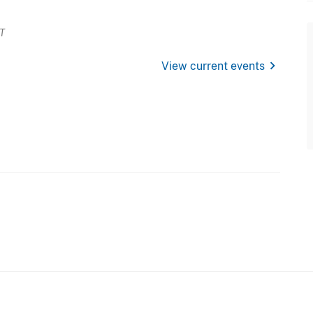
ET
chevron_right
View current events