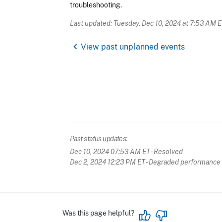
troubleshooting.
Last updated: Tuesday, Dec 10, 2024 at 7:53 AM 
chevron_left
View past unplanned events
Past status updates:
Dec 10, 2024 07:53 AM ET
- Resolved
Dec 2, 2024 12:23 PM ET
- Degraded performance
Was this page helpful?