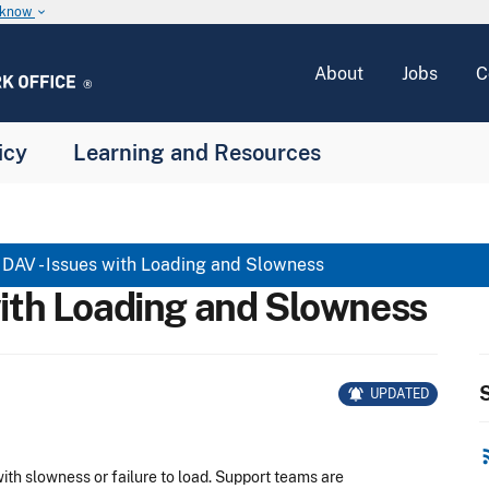
u know
keyboard_arrow_down
About
Jobs
C
icy
Learning and Resources
DAV - Issues with Loading and Slowness
with Loading and Slowness
S
notifications_active
UPDATED
rss
th slowness or failure to load.
Support teams are