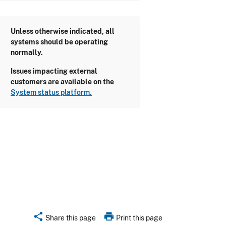
Unless otherwise indicated, all
systems should be operating
normally.
Issues impacting external
customers are available on the
System status platform.
share
print
Share this page
Print this page