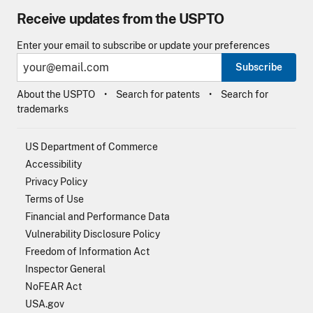
Receive updates from the USPTO
Enter your email to subscribe or update your preferences
Subscribe
About the USPTO
Search for patents
Search for
trademarks
US Department of Commerce
Accessibility
Privacy Policy
Terms of Use
Financial and Performance Data
Vulnerability Disclosure Policy
Freedom of Information Act
Inspector General
NoFEAR Act
USA.gov