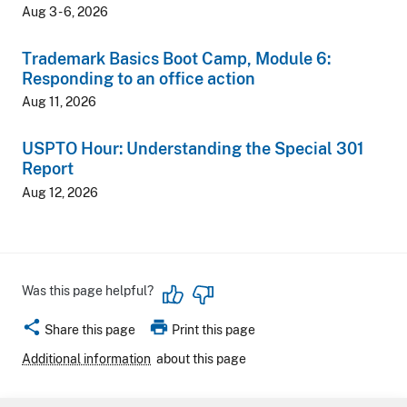
Aug 3 - 6, 2026
Trademark Basics Boot Camp, Module 6:
Responding to an office action
Aug 11, 2026
USPTO Hour: Understanding the Special 301
Report
Aug 12, 2026
Was this page helpful?
share
print
Share this page
Print this page
Additional information
about this page