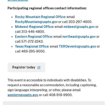
Participating regional offices contact information:
Rocky Mountain Regional Office
: email
RockyMountain@uspto.gov
or call 303-297-4600.
Midwest Regional Office
: email
midwest@uspto.gov
or
call 313-446-4800.
Eastern Regional Office
: email
northeast@uspto.gov
or
call 571-272-2243.
Texas Regional Office
: email
TXROevents@uspto.gov
or
call 469-295-9000.
Register
today
This event is accessible to individuals with disabilities. To
request a reasonable accommodation, including captioning,
sign language interpreting, or other, please email
western@uspto.gov
or call 408-918-9900.