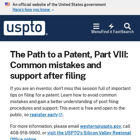
Skip to main content
An official website of the United States government
Here’s how you know
keyboard_arrow_down
Jump to main content
USPTO
electric_bolt
-
Menu
Find it Fast
Search
United
States
Patent
The Path to a Patent, Part VIII:
and
Trademark
Common mistakes and
Office
support after filing
If you are an inventor, don't miss this session full of important
tips on filing for a patent. Learn how to avoid common
mistakes and gain a better understanding of post filing
procedures and support. This event is free and open to the
public, so
register
early
.
For more information, please email
western@uspto.gov
, call
408-918-9900, or
visit the USPTO's Silicon Valley Regional
Office online.