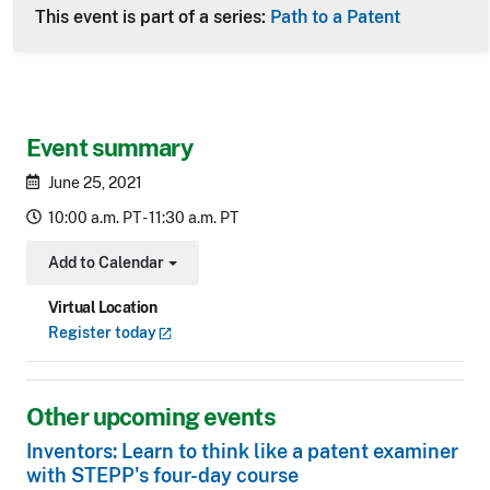
This event is part of a series:
Path to a Patent
Event summary
June 25, 2021
10:00 a.m. PT - 11:30 a.m. PT
Add to Calendar
Toggle Dropdown
Virtual Location
Register
today
Other upcoming events
Inventors: Learn to think like a patent examiner
with STEPP's four-day course