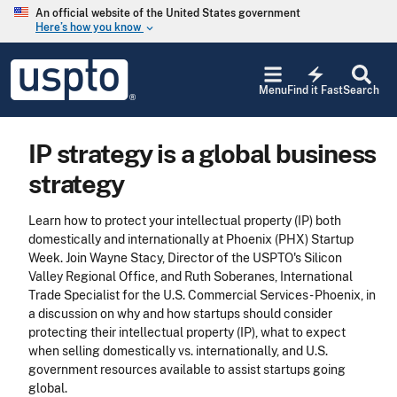
Skip to main content
An official website of the United States government
Here’s how you know
keyboard_arrow_down
Jump to main content
USPTO
electric_bolt
-
Menu
Find it Fast
Search
United
States
Patent
IP strategy is a global business
and
Trademark
strategy
Office
Learn how to protect your intellectual property (IP) both
domestically and internationally at Phoenix (PHX) Startup
Week. Join Wayne Stacy, Director of the USPTO's Silicon
Valley Regional Office, and Ruth Soberanes, International
Trade Specialist for the U.S. Commercial Services - Phoenix, in
a discussion on why and how startups should consider
protecting their intellectual property (IP), what to expect
when selling domestically vs. internationally, and U.S.
government resources available to assist startups going
global.