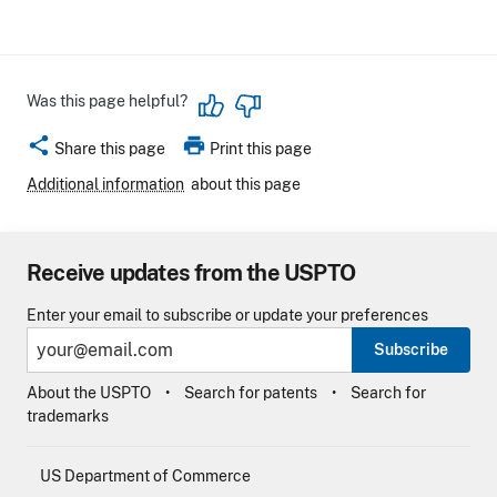
Was this page helpful?
share
print
Share this page
Print this page
Additional information
about this page
Receive updates from the USPTO
Enter your email to subscribe or update your preferences
Subscribe
About the USPTO
Search for patents
Search for
trademarks
US Department of Commerce