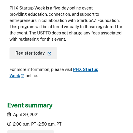
PHX Startup Week is a five-day online event
providing education, connection, and support to
entrepreneurs in collaboration with StartupAZ Foundation.
This program will be offered virtually to those registered for
the event. The USPTO does not charge any fees associated
with registering for this event.
Register
today
For more information, please visit
PHX Startup
Week
online.
Event summary
April 29, 2021
2:00 p.m. PT - 2:50 p.m. PT