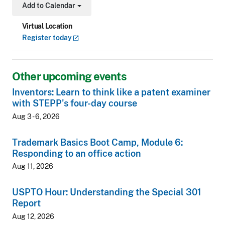
Add to Calendar
Toggle Dropdown
Virtual Location
Register
today
Other upcoming events
Inventors: Learn to think like a patent examiner
with STEPP's four-day course
Aug 3 - 6, 2026
Trademark Basics Boot Camp, Module 6:
Responding to an office action
Aug 11, 2026
USPTO Hour: Understanding the Special 301
Report
Aug 12, 2026