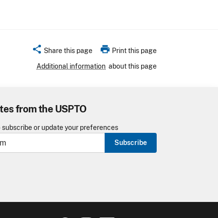
share
print
Share this page
Print this page
Additional information
about this page
tes from the USPTO
o subscribe or update your preferences
Subscribe