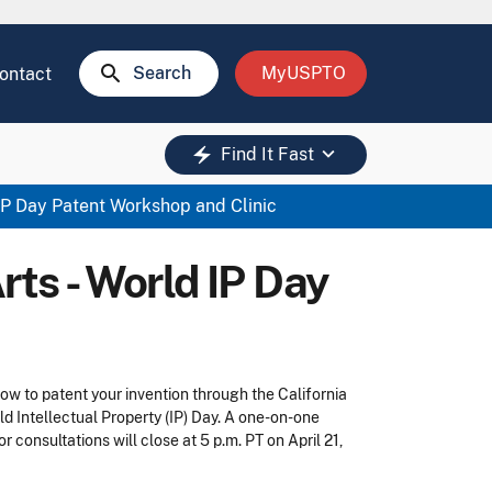
search
Search
MyUSPTO
ontact
keyboard_arrow_down
electric_bolt
Find It Fast
 IP Day Patent Workshop and Clinic
rts - World IP Day
w to patent your invention through the California
d Intellectual Property (IP) Day. A one-on-one
r consultations will close at 5 p.m. PT on April 21,