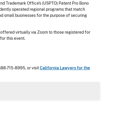
 and Trademark Office's (USPTO) Patent Pro Bono
ndently operated regional programs that match
nd small businesses for the purpose of securing
offered virtually via Zoom to those registered for
or this event.
 888-715-8995, or visit
California Lawyers for the