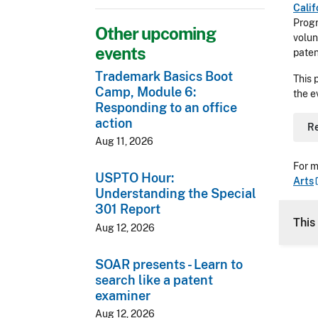
Calif
Prog
Other upcoming
volun
events
paten
Trademark Basics Boot
This 
Camp, Module 6:
the e
Responding to an office
action
R
Aug 11, 2026
For m
USPTO Hour:
Arts
Understanding the Special
301 Report
This
Aug 12, 2026
SOAR presents - Learn to
search like a patent
examiner
Aug 12, 2026