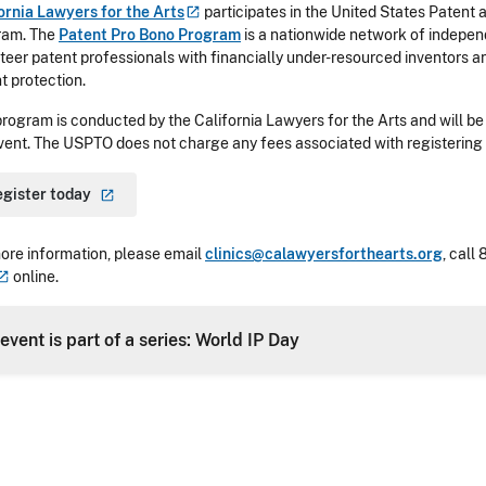
ornia Lawyers for the
Arts
participates in the United States Patent
ram. The
Patent Pro Bono Program
is a nationwide network of indepe
teer patent professionals with financially under-resourced inventors a
t protection.
program is conducted by the California Lawyers for the Arts and will be 
vent. The USPTO does not charge any fees associated with registering f
egister
today
ore information, please email
clinics@calawyersforthearts.org
, call
online.
 event is part of a series: World IP Day