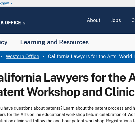
u know
keyboard_arrow_down
About
Jobs
C
icy
Learning and Resources
Western Office
California Lawyers for the Arts - World
lifornia Lawyers for the A
atent Workshop and Clinic
u have questions about patents? Learn about the patent process and ho
rs for the Arts online educational workshop held in celebration of Worl
ltation clinic will follow the one-hour patent workshop. Registrations fo