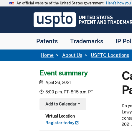
Skip to main content
An official website of the United States government
Here’s how yo
Jump to main content
USPTO
-
United
States
Patent
Patents
Trademarks
IP Pol
and
Trademark
Office
Breadcrumb
Home
About Us
USPTO Locations
Event summary
Ca
April 26, 2021
P
5:00 p.m. PT - 8:15 p.m. PT
Add to Calendar
Do yo
Toggle Dropdown
Lawye
Virtual Location
consu
Register
today
2021.