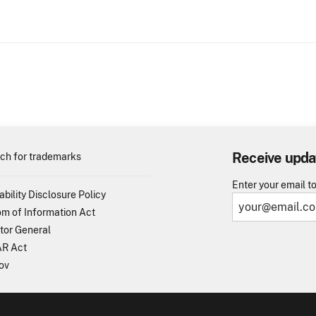
Receive upda
ch for trademarks
Enter your email t
ability Disclosure Policy
m of Information Act
tor General
R Act
ov