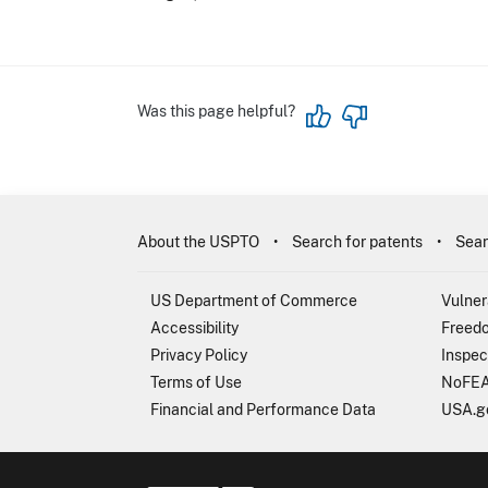
Was this page helpful?
About the USPTO
Search for patents
Sear
US Department of Commerce
Vulner
Accessibility
Freedo
Privacy Policy
Inspec
Terms of Use
NoFEA
Financial and Performance Data
USA.g