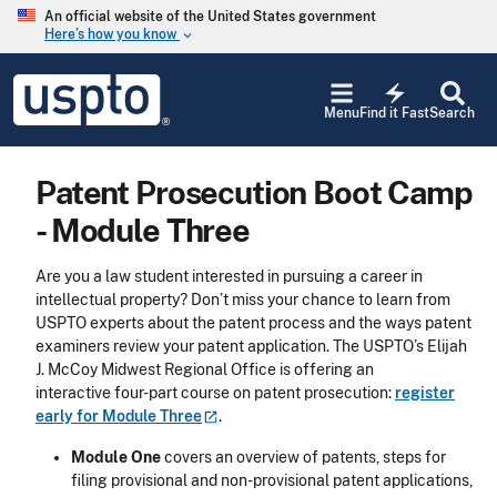
Skip to main content
An official website of the United States government
Here’s how you know
keyboard_arrow_down
Jump to main content
USPTO
electric_bolt
-
Menu
Find it Fast
Search
United
States
Patent
Patent Prosecution Boot Camp
and
Trademark
- Module Three
Office
Are you a law student interested in pursuing a career in
intellectual property? Don’t miss your chance to learn from
USPTO experts about the patent process and the ways patent
examiners review your patent application. The USPTO’s Elijah
J. McCoy Midwest Regional Office is offering an
interactive four-part course on patent prosecution:
register
early for Module
Three
.
Module One
covers an overview of patents, steps for
filing provisional and non-provisional patent applications,