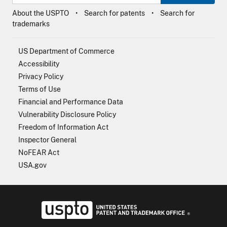
About the USPTO
Search for patents
Search for
trademarks
US Department of Commerce
Accessibility
Privacy Policy
Terms of Use
Financial and Performance Data
Vulnerability Disclosure Policy
Freedom of Information Act
Inspector General
NoFEAR Act
USA.gov
USPTO - Uni