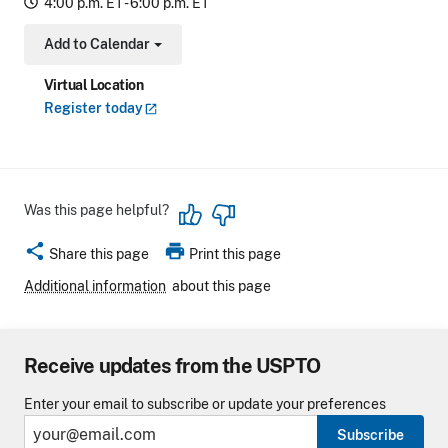
4:00 p.m. ET - 6:00 p.m. ET
Add to Calendar
Toggle Dropdown
Virtual Location
Register
today
Was this page helpful?
share
print
Share this page
Print this page
Additional information
about this page
Receive updates from the USPTO
Enter your email to subscribe or update your preferences
Subscribe