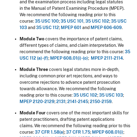
and the examination process including legal statutes
in the Manual of Patent Examining Procedure (MPEP).
We recommend the following reading prior to this
course:
35 USC 100
;
35 USC 101
,
35 USC 102
;
35 USC
103
and
35 USC 112
;
MPEP 601
and
MPEP 606-609
.
Module Two
covers the importance of patent claims,
different types of claims, and claim interpretation. We
recommend the following reading prior to this course:
35
USC 112 (a)-(f)
;
MPEP 608.01(i)-(o)
;
MPEP 2111-2114
.
Module Three
covers legal statutes more in-depth,
including common prior art rejections, and ways to
overcome rejections to advance patent prosecution
towards allowance. We recommend the following
reading prior to this course:
35 USC 102
;
35 USC 103
;
MPEP 2120-2129
;
2131
;
2141-2145
;
2150-2159
.
Module Four
covers one of the most important skills for
patent practitioners, drafting patent applications
claims. We recommend the following reading prior to this
course:
37 CFR 1.58(a
);
37 CFR 1.75
;
MPEP 608.01(i)
;