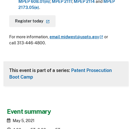
MPEP 608.01(m)
;
MPEP 2111
;
MPEP 2114
and
MPEP
2173.05(e)
.
Register
today
For more information,
email
midwest@uspto.gov
or
call 313-446-4800.
This event is part of a series:
Patent Prosecution
Boot Camp
Event summary
May 5, 2021