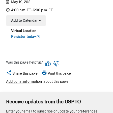
May 19, 2021
4:00 p.m. ET - 6:00 p.m. ET
Add to Calendar
Toggle Dropdown
Virtual Location
Register
today
Was this page helpful?
share
print
Share this page
Print this page
Additional information
about this page
Receive updates from the USPTO
Enter your email to subscribe or update your preferences