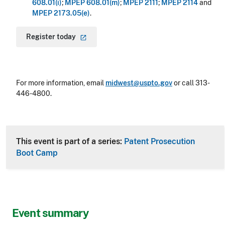
608.01(i)
;
MPEP 608.01(m)
;
MPEP 2111
;
MPEP 2114
and
MPEP 2173.05(e)
.
Register
today
For more information, email
midwest@uspto.gov
or call 313-
446-4800.
This event is part of a series:
Patent Prosecution
Boot Camp
Event summary