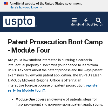
Skip to main content
An official website of the United States government
Here’s how you know
keyboard_arrow_down
Jump to main content
USPTO
electric_bolt
-
Menu
Find it Fast
Search
United
States
Patent
Patent Prosecution Boot Camp
and
Trademark
- Module Four
Office
Are you a law student interested in pursuing a career in
intellectual property? Don’t miss your chance to learn from
USPTO experts about the patent process and the ways patent
examiners review your patent application. The USPTO’s Elijah
J. McCoy Midwest Regional Office is offering an
interactive four-part course on patent prosecution:
register
early for Module
Four
.
Module One
covers an overview of patents, steps for
filing provisional and non-provisional patent applications,