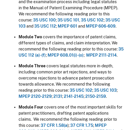
and the examination process including legal statutes
in the Manual of Patent Examining Procedure (MPEP).
We recommend the following reading prior to this
course:
35 USC 100
;
35 USC 101
,
35 USC 102
;
35 USC
103
and
35 USC 112
;
MPEP 601
and
MPEP 606-609
.
Module Two
covers the importance of patent claims,
different types of claims, and claim interpretation. We
recommend the following reading prior to this course:
35
USC 112 (a)-(f)
;
MPEP 608.01(i)-(o)
;
MPEP 2111-2114
.
Module Three
covers legal statutes more in-depth,
including common prior art rejections, and ways to
overcome rejections to advance patent prosecution
towards allowance. We recommend the following
reading prior to this course:
35 USC 102
;
35 USC 103
;
MPEP 2120-2129
;
2131
;
2141-2145
;
2150-2159
.
Module Four
covers one of the most important skills for
patent practitioners, drafting patent applications
claims. We recommend the following reading prior to
this course:
37 CFR 1.58(a
);
37 CFR 1.75
;
MPEP