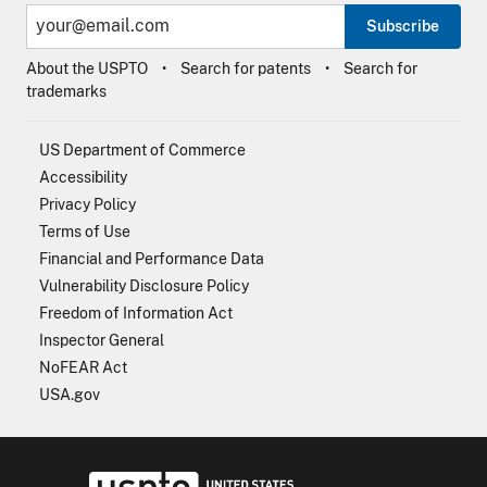
Subscribe
About the USPTO
Search for patents
Search for
trademarks
US Department of Commerce
Accessibility
Privacy Policy
Terms of Use
Financial and Performance Data
Vulnerability Disclosure Policy
Freedom of Information Act
Inspector General
NoFEAR Act
USA.gov
USPTO - Uni