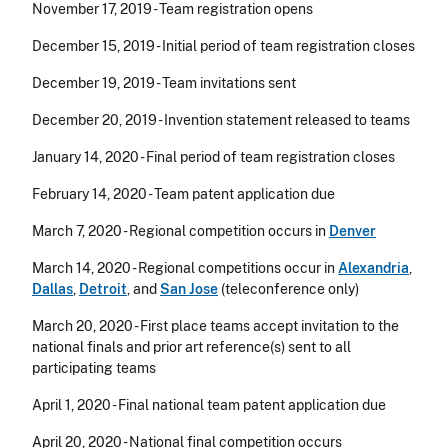
November 17, 2019 - Team registration opens
December 15, 2019 - Initial period of team registration closes
December 19, 2019 - Team invitations sent
December 20, 2019 - Invention statement released to teams
January 14, 2020 - Final period of team registration closes
February 14, 2020 - Team patent application due
March 7, 2020 - Regional competition occurs in
Denver
March 14, 2020 - Regional competitions occur in
Alexandria
,
Dallas
,
Detroit
, and
San Jose
(
teleconference only)
March 20, 2020 - First place teams accept invitation to the
national finals and prior art reference(s) sent to all
participating teams
April 1, 2020 - Final national team patent application due
April 20, 2020 - National final competition occurs