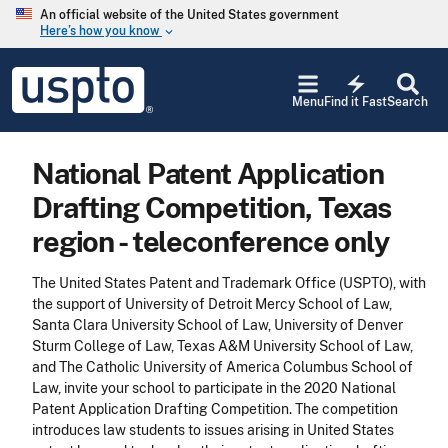
Skip to main content
An official website of the United States government
Here’s how you know
keyboard_arrow_down
Jump to main content
USPTO
electric_bolt
-
Menu
Find it Fast
Search
United
States
Patent
National Patent Application
and
Trademark
Drafting Competition, Texas
Office
region - teleconference only
The United States Patent and Trademark Office (USPTO), with
the support of University of Detroit Mercy School of Law,
Santa Clara University School of Law, University of Denver
Sturm College of Law, Texas A&M University School of Law,
and The Catholic University of America Columbus School of
Law, invite your school to participate in the 2020 National
Patent Application Drafting Competition. The competition
introduces law students to issues arising in United States