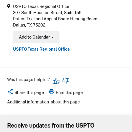
USPTO Texas Regional Office
207 South Houston Street, Suite 159
Patent Trial and Appeal Board Hearing Room
Dallas, TX 75202
Add to Calendar
Toggle Dropdown
USPTO Texas Regional Office
Was this page helpful?
share
print
Share this page
Print this page
Additional information
about this page
Receive updates from the USPTO