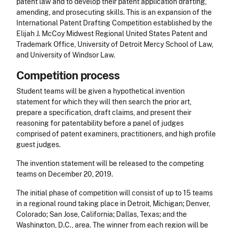
patent law and to develop their patent application drafting,
amending, and prosecuting skills. This is an expansion of the
International Patent Drafting Competition established by the
Elijah J. McCoy Midwest Regional United States Patent and
Trademark Office, University of Detroit Mercy School of Law,
and University of Windsor Law.
Competition process
Student teams will be given a hypothetical invention
statement for which they will then search the prior art,
prepare a specification, draft claims, and present their
reasoning for patentability before a panel of judges
comprised of patent examiners, practitioners, and high profile
guest judges.
The invention statement will be released to the competing
teams on December 20, 2019.
The initial phase of competition will consist of up to 15 teams
in a regional round taking place in Detroit, Michigan; Denver,
Colorado; San Jose, California; Dallas, Texas; and the
Washington, D.C., area. The winner from each region will be