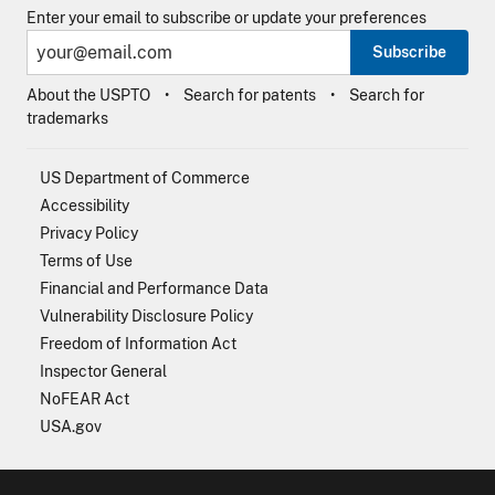
Enter your email to subscribe or update your preferences
Subscribe
About the USPTO
Search for patents
Search for
trademarks
US Department of Commerce
Accessibility
Privacy Policy
Terms of Use
Financial and Performance Data
Vulnerability Disclosure Policy
Freedom of Information Act
Inspector General
NoFEAR Act
USA.gov