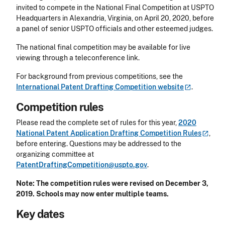
invited to compete in the National Final Competition at USPTO
Headquarters in Alexandria, Virginia, on April 20, 2020, before
a panel of senior USPTO officials and other esteemed judges.
The national final competition may be available for live
viewing through a teleconference link.
For background from previous competitions, see the
International Patent Drafting Competition
website
.
Competition rules
Please read the complete set of rules for this year,
2020
National Patent Application Drafting Competition
Rules
,
before entering. Questions may be addressed to the
organizing committee at
PatentDraftingCompetition@uspto.gov
.
Note: The competition rules were revised on December 3,
2019.
Schools may now enter multiple teams.
Key dates