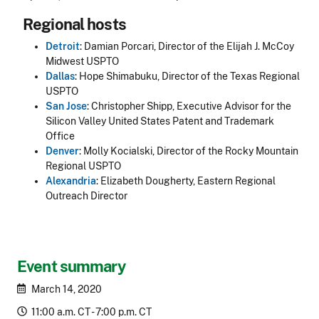
Regional hosts
Detroit
: Damian Porcari, Director of the Elijah J. McCoy
Midwest USPTO
Dallas
: Hope Shimabuku, Director of the Texas Regional
USPTO
San Jose
: Christopher Shipp, Executive Advisor for the
Silicon Valley United States Patent and Trademark
Office
Denver
: Molly Kocialski, Director of the Rocky Mountain
Regional USPTO
Alexandria
: Elizabeth Dougherty, Eastern Regional
Outreach Director
Event summary
March 14, 2020
11:00 a.m. CT - 7:00 p.m. CT