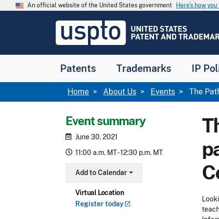
Skip to main content
An official website of the United States government
Here’s how yo
Jump to main content
USPTO
-
United
States
Patent
Patents
Trademarks
IP Pol
and
Trademark
Office
Breadcrumb
Home
About Us
Events
The Path
Event summary
Th
June 30, 2021
p
11:00 a.m. MT - 12:30 p.m. MT
C
Add to Calendar
Toggle Dropdown
Virtual Location
Looki
Register
today
teach