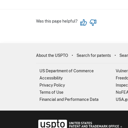
Was this page helpful?
About the USPTO
Search for patents
Sear
US Department of Commerce
Vulner
Accessibility
Freedo
Privacy Policy
Inspec
Terms of Use
NoFEA
Financial and Performance Data
USA.g
USP