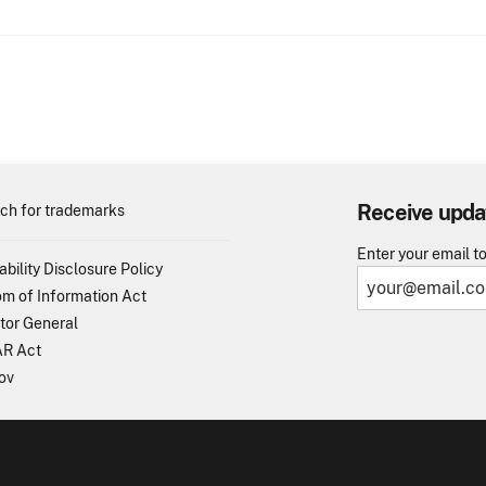
Receive upda
ch for trademarks
Enter your email t
ability Disclosure Policy
m of Information Act
tor General
R Act
ov
TO - United States Patent and Trademark Office