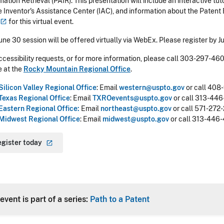
mation Retrieval (PAIR). This presentation will include an interactive tu
e Inventor's Assistance Center (IAC), and information about the Patent
for this virtual event.
une 30 session will be offered virtually via WebEx. Please register by J
ccessibility requests, or for more information, please call 303-297-46
e at the
Rocky Mountain Regional Office
.
Silicon Valley Regional Office
:
Email
western@uspto.gov
or call 408
Texas Regional Office
:
Email
TXROevents@uspto.gov
or call 313-446
Eastern Regional Office:
Email
northeast@uspto.gov
or call 571-272-
Midwest Regional Office
:
Email
midwest@uspto.gov
or call 313-446-4
egister
today
event is part of a series:
Path to a Patent