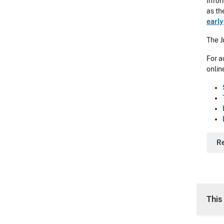
Infor
as th
early
The J
For a
onlin
R
This 