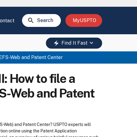
search
Search
MyUSPTO
ontact
keyboard_arrow_down
electric_bolt
Find It Fast
ng EFS-Web and Patent Center
I: How to file a
FS-Web and Patent
FS-Web) and Patent Center? USPTO experts will
ion online using the Patent Application