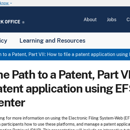
u know
keyboard_arrow_down
About
Jobs
C
icy
Learning and Resources
 to a Patent, Part VII: How to file a patent application usi
e Path to a Patent, Part VI
atent application using E
enter
ng for more information on using the Electronic Filing System-Web (E
 participants how to use these platforms, and manage a patent applicat