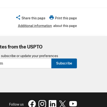
share
print
Share this page
Print this page
Additional information
about this page
tes from the USPTO
o subscribe or update your preferences
Subscribe
USPTO Facebook page
USPTO Instagram
USPTO Linkedin
USPTO X
page
USPTO Youtube
page
page
pa
Follow us