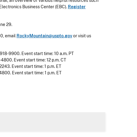
torial, an overview of various helpful resources such
 Electronics Business Center (EBC).
Register
une 29.
00, email
RockyMountain@uspto.gov
or visit us
-918-9900. Event start time: 10 a.m. PT
-4800. Event start time: 12 p.m. CT
2243. Event start time: 1 p.m. ET
800. Event start time: 1 p.m. ET