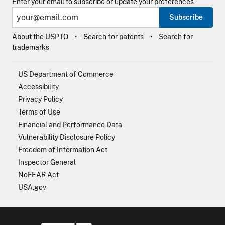
Enter your email to subscribe or update your preferences
Subscribe
About the USPTO
Search for patents
Search for
trademarks
US Department of Commerce
Accessibility
Privacy Policy
Terms of Use
Financial and Performance Data
Vulnerability Disclosure Policy
Freedom of Information Act
Inspector General
NoFEAR Act
USA.gov