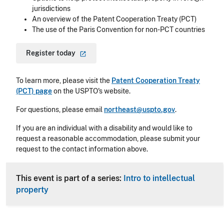
jurisdictions
An overview of the Patent Cooperation Treaty (PCT)
The use of the Paris Convention for non-PCT countries
Register
today
To learn more, please visit the
Patent Cooperation Treaty
(PCT) page
on the USPTO's website.
For questions, please email
northeast@uspto.gov
.
If you are an individual with a disability and would like to
request a reasonable accommodation, please submit your
request to the contact information above.
This event is part of a series:
Intro to intellectual
property