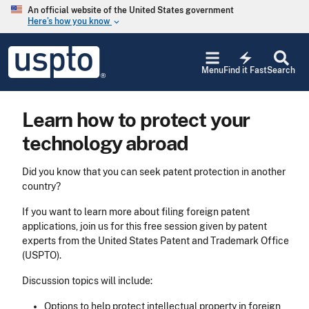
Skip to main content
An official website of the United States government
Here’s how you know
keyboard_arrow_down
Jump to main content
USPTO
electric_bolt
-
Menu
Find it Fast
Search
United
States
Patent
Learn how to protect your
and
Trademark
technology abroad
Office
Did you know that you can seek patent protection in another
country?
If you want to learn more about filing foreign patent
applications, join us for this free session given by patent
experts from the United States Patent and Trademark Office
(USPTO).
Discussion topics will include:
Options to help protect intellectual property in foreign