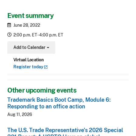
Event summary
June 28, 2022
2:00 p.m. ET - 4:00 p.m. ET
Add to Calendar
Toggle Dropdown
Virtual Location
Register
today
Other upcoming events
Trademark Basics Boot Camp, Module 6:
Responding to an office action
Aug 11, 2026
The U.S. Trade Representative's 2026 Special