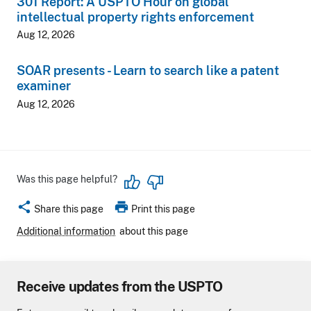
301 Report: A USPTO Hour on global
intellectual property rights enforcement
Aug 12, 2026
SOAR presents - Learn to search like a patent
examiner
Aug 12, 2026
Was this page helpful?
share
print
Share this page
Print this page
Additional information
about this page
Receive updates from the USPTO