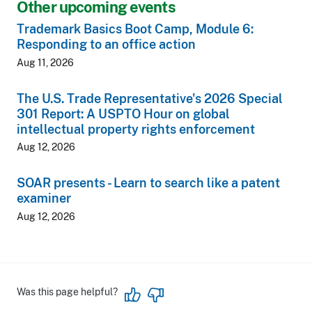
Other upcoming events
Trademark Basics Boot Camp, Module 6:
Responding to an office action
Aug 11, 2026
The U.S. Trade Representative's 2026 Special
301 Report: A USPTO Hour on global
intellectual property rights enforcement
Aug 12, 2026
SOAR presents - Learn to search like a patent
examiner
Aug 12, 2026
Was this page helpful?