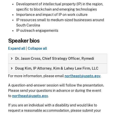
Development of intellectual property (IP) in the region,
specific to blockchain and emerging technologies
Importance and impact of IP on work culture
IP resources small to medium-sized businesses around
South Carolina
IP outreach engagements
Speaker bios
Expand all
|
Collapse all
Dr. Jason Cross, Chief Strategy Officer, Rymedi
Doug Kim, IP Attorney, Kim & Lahey Law Firm, LLC
For more information, please email
northeast@uspto.gov
.
A question-and-answer session will follow the presentation.
Please send your questions in advance or during the event
to
northeast@uspto.gov
.
If you are an individual with a disability and would like to
request a reasonable accommodation, please submit your