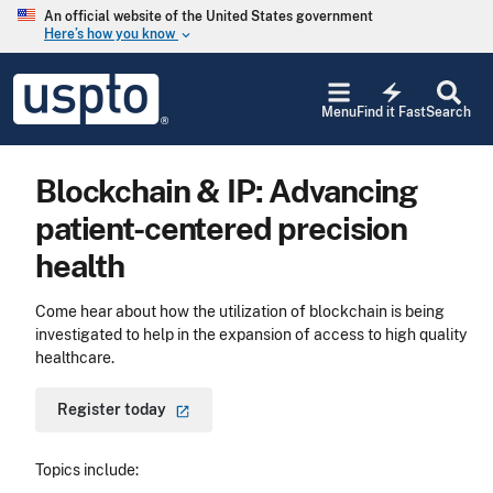
Skip to main content
An official website of the United States government
Here’s how you know
keyboard_arrow_down
Jump to main content
USPTO
electric_bolt
-
Menu
Find it Fast
Search
United
States
Patent
Blockchain & IP: Advancing
and
Trademark
patient-centered precision
Office
health
Come hear about how the utilization of blockchain is being
investigated to help in the expansion of access to high quality
healthcare.
Register
today
Topics include: