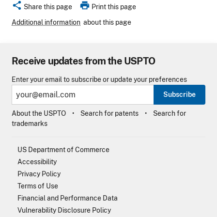
share
print
Share this page
Print this page
Additional information
about this page
Receive updates from the USPTO
Enter your email to subscribe or update your preferences
Subscribe
About the USPTO
Search for patents
Search for
trademarks
US Department of Commerce
Accessibility
Privacy Policy
Terms of Use
Financial and Performance Data
Vulnerability Disclosure Policy