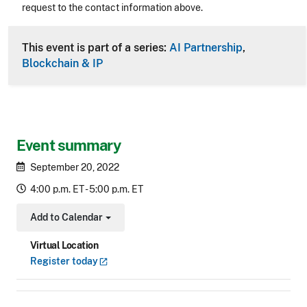
request to the contact information above.
CLE Header
This event is part of a series:
AI Partnership
,
Blockchain & IP
Event summary
September 20, 2022
4:00 p.m. ET - 5:00 p.m. ET
Add to Calendar
Toggle Dropdown
Virtual Location
Register
today