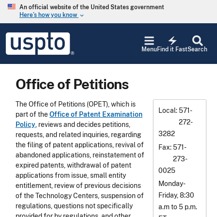
Skip to main content
An official website of the United States government
Here’s how you know
keyboard_arrow_down
Jump to main content
USPTO
electric_bolt
-
Menu
Find it Fast
Search
United
States
Patent
Office of Petitions
and
Trademark
Office
The Office of Petitions (OPET), which is
Local
571-
part of the
Office of Patent Examination
272-
Policy
, reviews and decides petitions,
3282
requests, and related inquiries, regarding
the filing of patent applications, revival of
Fax
571-
abandoned applications, reinstatement of
273-
expired patents, withdrawal of patent
0025
applications from issue, small entity
Monday-
entitlement, review of previous decisions
Friday, 8:30
of the Technology Centers, suspension of
regulations, questions not specifically
a.m to 5 p.m.
provided for by regulations, and other