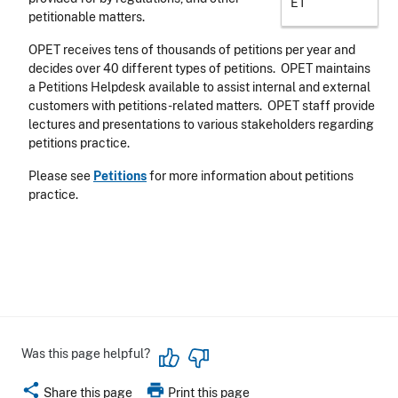
ET
petitionable matters.
OPET receives tens of thousands of petitions per year and
decides over 40 different types of petitions. OPET maintains
a Petitions Helpdesk available to assist internal and external
customers with petitions-related matters. OPET staff provide
lectures and presentations to various stakeholders regarding
petitions practice.
Please see
Petitions
for more information about petitions
practice.
Was this page helpful?
share
print
Share this page
Print this page