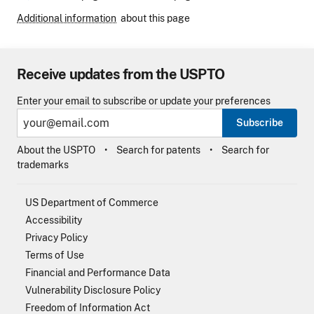
Additional information
about this page
Receive updates from the USPTO
Enter your email to subscribe or update your preferences
Subscribe
About the USPTO
Search for patents
Search for
trademarks
US Department of Commerce
Accessibility
Privacy Policy
Terms of Use
Financial and Performance Data
Vulnerability Disclosure Policy
Freedom of Information Act