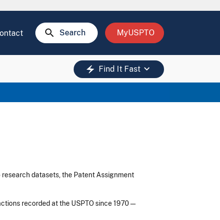
search
Search
MyUSPTO
ontact
keyboard_arrow_down
electric_bolt
Find It Fast
o research datasets, the Patent Assignment
sactions recorded at the USPTO since 1970—