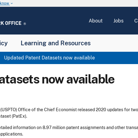
u know
keyboard_arrow_down
About
Jobs
C
icy
Learning and Resources
Updated Patent Datasets now available
atasets now available
 (USPTO) Office of the Chief Economist released 2020 updates for tw
taset (PatEx).
tailed information on 8.97 million patent assignments and other tran
applications.