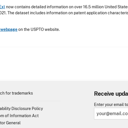
Ex)
now contains detailed information on over 16.5 million United Stat
021. The dataset includes information on patent application characteris
s webpage
on the USPTO website.
Receive upda
ch for trademarks
Enter your email t
ability Disclosure Policy
m of Information Act
tor General