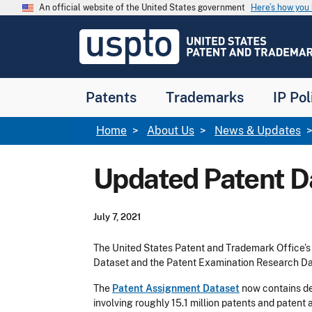
Skip to main content
An official website of the United States government
Here’s how yo
Jump to main content
USPTO
-
United
States
Patent
Patents
Trademarks
IP Pol
and
Trademark
Office
Breadcrumb
Home
About Us
News & Updates
Updated Patent D
July 7, 2021
The United States Patent and Trademark Office’s
Dataset and the Patent Examination Research Da
The
Patent Assignment Dataset
now contains de
involving roughly 15.1 million patents and patent 