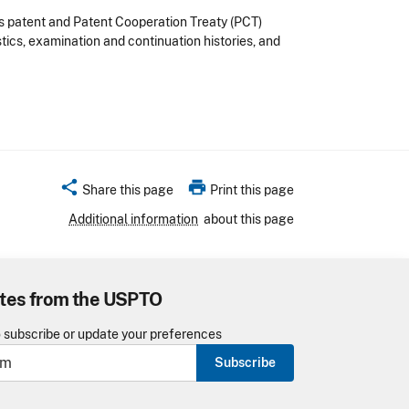
es patent and Patent Cooperation Treaty (PCT)
tics, examination and continuation histories, and
share
print
Share this page
Print this page
Additional information
about this page
tes from the USPTO
o subscribe or update your preferences
Subscribe