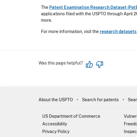
The
Patent Examination Research Dataset (Pat
applications filed with the USPTO through April 2
more.
For more information, visit the
research dataset
Was this page helpful?
About the USPTO
Search for patents
Sear
US Department of Commerce
Vulner
Accessibility
Freedo
Privacy Policy
Inspec