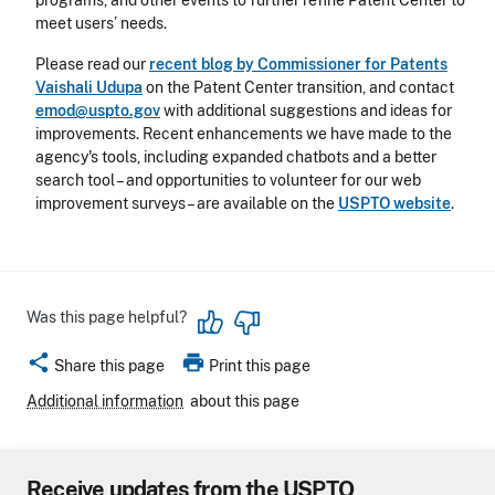
programs, and other events to further refine Patent Center to
meet users’ needs.
Please read our
recent blog by Commissioner for Patents
Vaishali Udupa
on the Patent Center transition, and contact
emod@uspto.gov
with additional suggestions and ideas for
improvements. Recent enhancements we have made to the
agency's tools, including expanded chatbots and a better
search tool – and opportunities to volunteer for our web
improvement surveys – are available on the
USPTO website
.
Was this page helpful?
share
print
Share this page
Print this page
Additional information
about this page
Receive updates from the USPTO