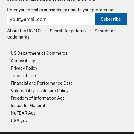
Enter your email to subscribe or update your preferences
Subscribe
About the USPTO
Search for patents
Search for
trademarks
US Department of Commerce
Accessibility
Privacy Policy
Terms of Use
Financial and Performance Data
Vulnerability Disclosure Policy
Freedom of Information Act
Inspector General
NoFEAR Act
USA.gov