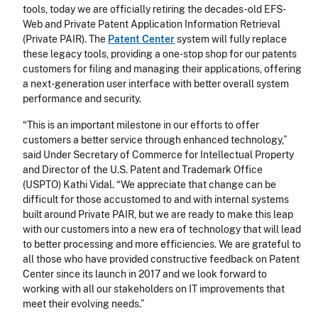
tools, today we are officially retiring the decades-old EFS-
Web and Private Patent Application Information Retrieval
(Private PAIR). The
Patent Center
system will fully replace
these legacy tools, providing a one-stop shop for our patents
customers for filing and managing their applications, offering
a next-generation user interface with better overall system
performance and security.
“This is an important milestone in our efforts to offer
customers a better service through enhanced technology,”
said Under Secretary of Commerce for Intellectual Property
and Director of the U.S. Patent and Trademark Office
(USPTO) Kathi Vidal. “We appreciate that change can be
difficult for those accustomed to and with internal systems
built around Private PAIR, but we are ready to make this leap
with our customers into a new era of technology that will lead
to better processing and more efficiencies. We are grateful to
all those who have provided constructive feedback on Patent
Center since its launch in 2017 and we look forward to
working with all our stakeholders on IT improvements that
meet their evolving needs.”