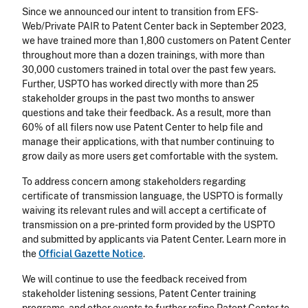
Since we announced our intent to transition from EFS-
Web/Private PAIR to Patent Center back in September 2023,
we have trained more than 1,800 customers on Patent Center
throughout more than a dozen trainings, with more than
30,000 customers trained in total over the past few years.
Further, USPTO has worked directly with more than 25
stakeholder groups in the past two months to answer
questions and take their feedback. As a result, more than
60% of all filers now use Patent Center to help file and
manage their applications, with that number continuing to
grow daily as more users get comfortable with the system.
To address concern among stakeholders regarding
certificate of transmission language, the USPTO is formally
waiving its relevant rules and will accept a certificate of
transmission on a pre-printed form provided by the USPTO
and submitted by applicants via Patent Center. Learn more in
the
Official Gazette Notice
.
We will continue to use the feedback received from
stakeholder listening sessions, Patent Center training