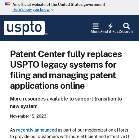
Skip to main content
An official website of the United States government
Here’s how you know
keyboard_arrow_down
Jump to main content
USPTO
electric_bolt
-
Menu
Find it Fast
Search
United
States
Patent
Patent Center fully replaces
and
Trademark
USPTO legacy systems for
Office
filing and managing patent
applications online
More resources available to support transition to
new system
November 15, 2023
As
recently announced
as part of our modernization efforts
to provide our customers with more efficient and effective IT