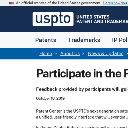
Skip to main content
An official website of the United States government
Here’s how yo
Jump to main content
USPTO
-
United
States
Patent
Patents
Trademarks
IP Pol
and
Trademark
Office
Breadcrumb
Home
About Us
News & Updates
Participate in the
Feedback provided by participants will gu
October 16, 2019
Patent Center is the USPTO's next generation pat
a unified, user-friendly interface that will eventua
In Patent Center Beta, participants will utilize 