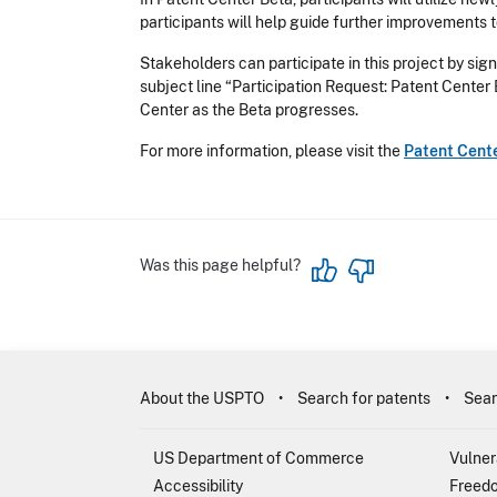
participants will help guide further improvements 
Stakeholders can participate in this project by sign
subject line “Participation Request: Patent Center
Center as the Beta progresses.
For more information, please visit the
Patent Cent
Was this page helpful?
About the USPTO
Search for patents
Sear
US Department of Commerce
Vulner
Accessibility
Freedo