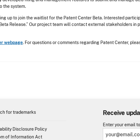
to the system.
ing up to join the waitlist for the Patent Center Beta. Interested partic
 Beta Release.” Our project team will contact external stakeholders in 
er webpage
. For questions or comments regarding Patent Center, ple
Receive upda
ch for trademarks
Enter your email t
ability Disclosure Policy
m of Information Act