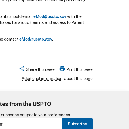
ipants should email
eMod@uspto.gov
with the
phases for group training and access to Patent
ase contact
eMod@uspto.gov
.
share
print
Share this page
Print this page
Additional information
about this page
tes from the USPTO
o subscribe or update your preferences
Subscribe