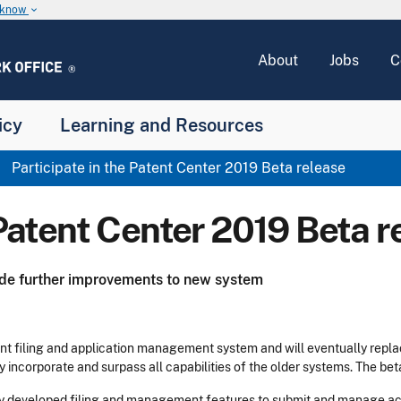
u know
keyboard_arrow_down
About
Jobs
C
icy
Learning and Resources
Participate in the Patent Center 2019 Beta release
 Patent Center 2019 Beta r
ide further improvements to new system
ent filing and application management system and will eventually repl
lly incorporate and surpass all capabilities of the older systems. The be
newly developed filing and management features to submit and manage ac