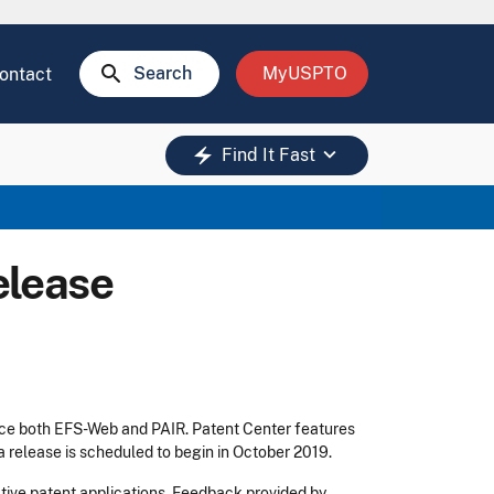
search
Search
MyUSPTO
ontact
keyboard_arrow_down
electric_bolt
Find It Fast
elease
ace both EFS-Web and PAIR. Patent Center features
ta release is scheduled to begin in October 2019.
tive patent applications. Feedback provided by