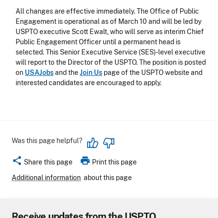
All changes are effective immediately. The Office of Public
Engagement is operational as of March 10 and will be led by
USPTO executive Scott Ewalt, who will serve as interim Chief
Public Engagement Officer until a permanent head is
selected. This Senior Executive Service (SES)-level executive
will report to the Director of the USPTO. The position is posted
on
USAJobs
and the
Join Us
page of the USPTO website and
interested candidates are encouraged to apply.
Was this page helpful?
share
print
Share this page
Print this page
Additional information
about this page
Receive updates from the USPTO