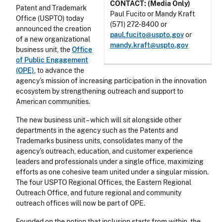
CONTACT: (Media Only)
Patent and Trademark
Paul Fucito or Mandy Kraft
Office (USPTO) today
(571) 272-8400 or
announced the creation
paul.fucito@uspto.gov
or
of a new organizational
mandy.kraft@uspto.gov
business unit, the
Office
of Public Engagement
(OPE)
, to advance the
agency’s mission of increasing participation in the innovation
ecosystem by strengthening outreach and support to
American communities.
The new business unit – which will sit alongside other
departments in the agency such as the Patents and
Trademarks business units, consolidates many of the
agency’s outreach, education, and customer experience
leaders and professionals under a single office, maximizing
efforts as one cohesive team united under a singular mission.
The four USPTO Regional Offices, the Eastern Regional
Outreach Office, and future regional and community
outreach offices will now be part of OPE.
Founded on the notion that inclusion starts from within, the