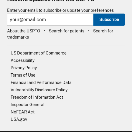
Enter your email to subscribe or update your preferences
Subscribe
About the USPTO
Search for patents
Search for
trademarks
US Department of Commerce
Accessibility
Privacy Policy
Terms of Use
Financial and Performance Data
Vulnerability Disclosure Policy
Freedom of Information Act
Inspector General
NoFEAR Act
USA.gov