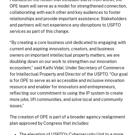
OPE team will serve as a model for strengthened connection,
collaborating with each other and key audiences to foster
relationships and provide important assistance. Stakeholders
and partners will not experience any disruptions to USPTO
services as part of this change.
“By creating a core business unit dedicated to engaging with
current and aspiring innovators, creators, and business
owners on important intellectual property matters, we are
doubling down on our work to strengthen our innovation
ecosystem,” said Kathi Vidal, Under Secretary of Commerce
for Intellectual Property and Director of the USPTO. “Our goal
is for OPE to serve as an accessible and inclusive innovation
resource and enabler for innovators and entrepreneurs,
reflecting our commitment to using the IP system to create
more jobs, lift communities, and solve local and community
issues.”
The creation of OPE is part of a broader agency realignment
plan approved by Congress that includes:
The elevation of USPTO’s Cybersecurity Unit to a more