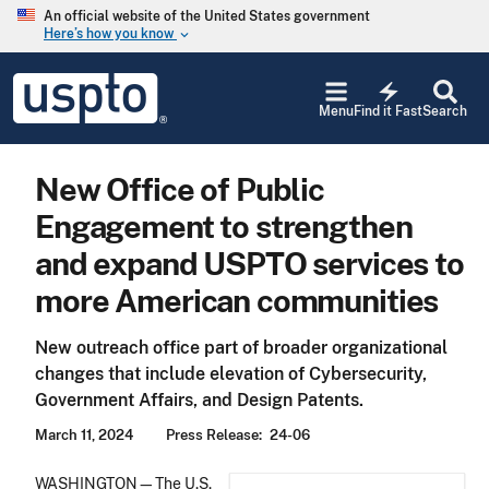
Skip to main content
An official website of the United States government
Here’s how you know
keyboard_arrow_down
Jump to main content
USPTO
electric_bolt
-
Menu
Find it Fast
Search
United
States
Patent
New Office of Public
and
Trademark
Engagement to strengthen
Office
and expand USPTO services to
more American communities
New outreach office part of broader organizational
changes that include elevation of Cybersecurity,
Government Affairs, and Design Patents.
March 11, 2024
Press Release
24-06
WASHINGTON—The U.S.