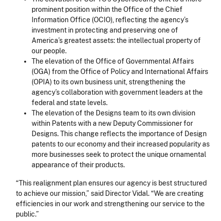
prominent position within the Office of the Chief
Information Office (OCIO), reflecting the agency’s
investment in protecting and preserving one of
America’s greatest assets: the intellectual property of
our people.
The elevation of the Office of Governmental Affairs
(OGA) from the Office of Policy and International Affairs
(OPIA) to its own business unit, strengthening the
agency’s collaboration with government leaders at the
federal and state levels.
The elevation of the Designs team to its own division
within Patents with a new Deputy Commissioner for
Designs. This change reflects the importance of Design
patents to our economy and their increased popularity as
more businesses seek to protect the unique ornamental
appearance of their products.
“This realignment plan ensures our agency is best structured
to achieve our mission,” said Director Vidal. “We are creating
efficiencies in our work and strengthening our service to the
public.”