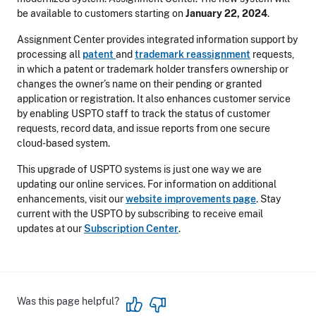
be available to customers starting on
January 22, 2024
.
Assignment Center provides integrated information support by
processing all
patent
and
trademark reassignment
requests,
in which a patent or trademark holder transfers ownership or
changes the owner’s name on their pending or granted
application or registration. It also enhances customer service
by enabling USPTO staff to track the status of customer
requests, record data, and issue reports from one secure
cloud-based system.
This upgrade of USPTO systems is just one way we are
updating our online services. For information on additional
enhancements, visit our
website improvements page
. Stay
current with the USPTO by subscribing to receive email
updates at our
Subscription Center
.
Was this page helpful?