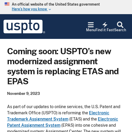
Skip to main content
An official website of the United States government
Here’s how you know
keyboard_arrow_down
Jump to main content
USPTO
electric_bolt
-
Menu
Find it Fast
Search
United
States
Patent
Coming soon: USPTO’s new
and
Trademark
modernized assignment
Office
system is replacing ETAS and
EPAS
November 9, 2023
As part of our updates to online services, the U.S. Patent and
Trademark Office (USPTO) is reforming the
Electronic
Trademark Assignment System
(ETAS) and the
Electronic
Patent Assignment System
(EPAS) into one cohesive and
modernized system: Assignment Center. The new system will