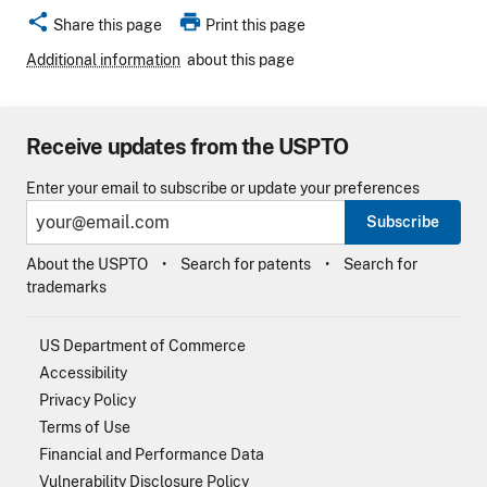
share
print
Share this page
Print this page
Additional information
about this page
Receive updates from the USPTO
Enter your email to subscribe or update your preferences
Subscribe
About the USPTO
Search for patents
Search for
trademarks
US Department of Commerce
Accessibility
Privacy Policy
Terms of Use
Financial and Performance Data
Vulnerability Disclosure Policy