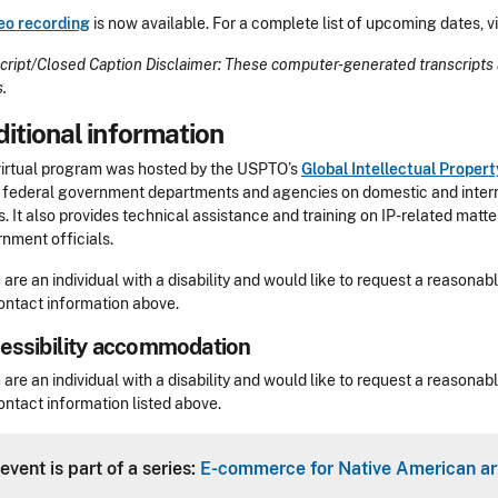
eo recording
is now available. For a complete list of upcoming dates, vi
cript/Closed Caption Disclaimer: These computer-generated transcripts 
s.
itional information
virtual program was hosted by the USPTO’s
Global Intellectual Prope
 federal government departments and agencies on domestic and internati
s. It also provides technical assistance and training on IP-related matt
nment officials.
u are an individual with a disability and would like to request a reaso
ontact information above.
essibility accommodation
sibility
u are an individual with a disability and would like to request a reaso
ontact information listed above.
Header
event is part of a series:
E-commerce for Native American art