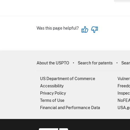
Was this page helpful?
About the USPTO
Search for patents
Sear
US Department of Commerce
Vulner
Accessibility
Freedo
Privacy Policy
Inspec
Terms of Use
NoFEA
Financial and Performance Data
USA.g