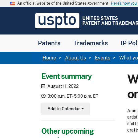
Skip to main content
An official website of the United States government
Here’s how yo
Jump to main content
USPTO
-
United
States
Patent
Patents
Trademarks
IP Pol
and
Trademark
Office
Breadcrumb
Home
About Us
Events
What you
Event summary
Wh
August 11, 2022
o
3:00 p.m. ET - 5:00 p.m. ET
Add to Calendar
Ameri
Toggle Dropdown
artis
shift
Other upcoming
craft