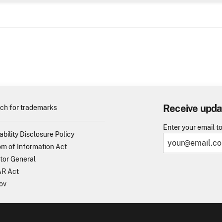
Receive upda
ch for trademarks
Enter your email t
ability Disclosure Policy
m of Information Act
tor General
R Act
ov