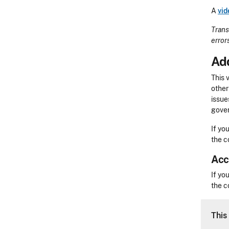
A
vid
Trans
error
Add
This 
other
issue
gover
If yo
the c
Acc
Acces
If yo
the c
CLE 
This 