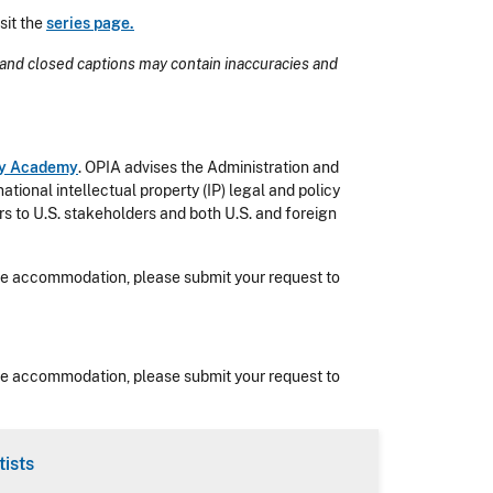
sit the
series page.
and closed captions may contain inaccuracies and
rty Academy
. OPIA advises the Administration and
onal intellectual property (IP) legal and policy
ers to U.S. stakeholders and both U.S. and foreign
nable accommodation, please submit your request to
nable accommodation, please submit your request to
ists