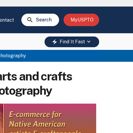
search
Search
MyUSPTO
ontact
keyboard_arrow_down
electric_bolt
Find It Fast
 photography
arts and crafts
hotography