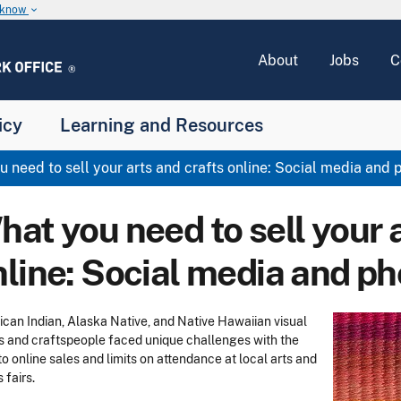
u know
keyboard_arrow_down
About
Jobs
C
icy
Learning and Resources
 need to sell your arts and crafts online: Social media and
at you need to sell your 
nline: Social media and p
can Indian, Alaska Native, and Native Hawaiian visual
ts and craftspeople faced unique challenges with the
 to online sales and limits on attendance at local arts and
s fairs.