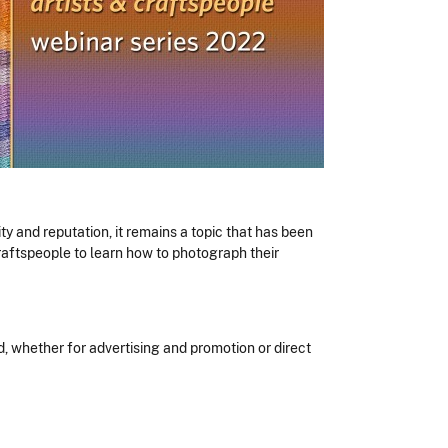
ty and reputation, it remains a topic that has been
 craftspeople to learn how to photograph their
, whether for advertising and promotion or direct