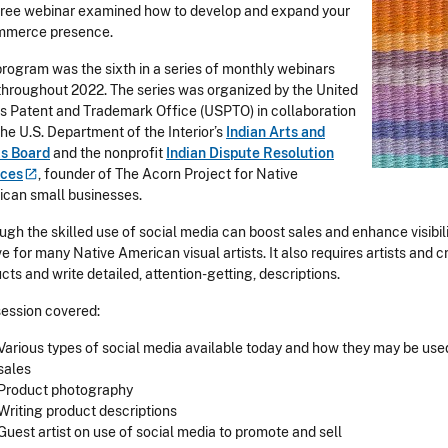
free webinar examined how to develop and expand your
mmerce presence.
program was the sixth in a series of monthly webinars
throughout 2022. The series was organized by the United
s Patent and Trademark Office (USPTO) in collaboration
the U.S. Department of the Interior’s
Indian Arts and
ts Board
and the nonprofit
Indian Dispute Resolution
ices
, founder of The Acorn Project for Native
can small businesses.
ugh the skilled use of social media can boost sales and enhance visibili
ve for many Native American visual artists. It also requires artists and
cts and write detailed, attention-getting, descriptions.
session covered:
Various types of social media available today and how they may be used
sales
Product photography
Writing product descriptions
Guest artist on use of social media to promote and sell