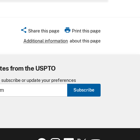
share
print
Share this page
Print this page
Additional information
about this page
tes from the USPTO
o subscribe or update your preferences
Subscribe