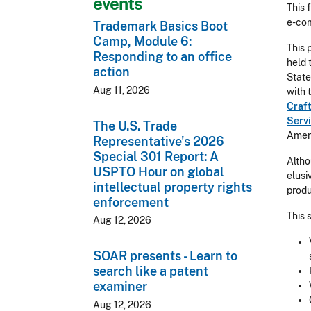
events
This 
e-co
Trademark Basics Boot
Camp, Module 6:
This 
Responding to an office
held 
action
State
Aug 11, 2026
with 
Craf
Serv
The U.S. Trade
Ameri
Representative's 2026
Special 301 Report: A
Altho
USPTO Hour on global
elusi
intellectual property rights
produ
enforcement
This 
Aug 12, 2026
SOAR presents - Learn to
search like a patent
examiner
Aug 12, 2026