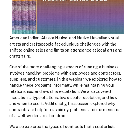
American Indian, Alaska Native, and Native Hawaiian visual
artists and craftspeople faced unique challenges with the
shift to online sales and limits on attendance at local arts and
crafts fairs.
One of the more challenging aspects of running a business
involves handling problems with employees and contractors,
suppliers, and customers. In this webinar, we explored how to
handle these problems informally, while maintaining your
relationships, and avoiding escalation. We also covered
mediation, a type of alternative dispute resolution, and how
and when to use it. Additionally, this session explored why
contracts are helpful in avoiding problems and the elements
of a well-written artist contract.
We also explored the types of contracts that visual artists