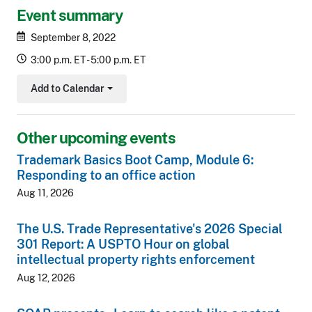
Event summary
September 8, 2022
3:00 p.m. ET - 5:00 p.m. ET
Add to Calendar
Toggle Dropdown
Other upcoming events
Trademark Basics Boot Camp, Module 6:
Responding to an office action
Aug 11, 2026
The U.S. Trade Representative's 2026 Special
301 Report: A USPTO Hour on global
intellectual property rights enforcement
Aug 12, 2026