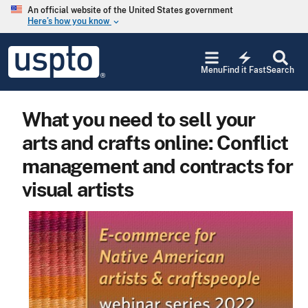
Skip to main content
An official website of the United States government
Here’s how you know
keyboard_arrow_down
Jump to main content
USPTO
electric_bolt
-
Menu
Find it Fast
Search
United
States
Patent
What you need to sell your
and
Trademark
arts and crafts online: Conflict
Office
management and contracts for
visual artists