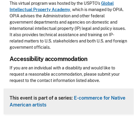
This virtual program was hosted by the USPTO’s
Global
Intellectual Property Academy
, which is managed by OPIA.
OPIA advises the Administration and other federal
government departments and agencies on domestic and
international intellectual property (IP) legal and policy issues.
It also provides technical assistance and training on IP-
related matters to U.S. stakeholders and both U.S. and foreign
government officials.
Accessibility accommodation
Accessibility
If you are an individual with a disability and would like to
request a reasonable accommodation, please submit your
request to the contact information listed above.
CLE Header
This event is part of a series:
E-commerce for Native
American artists