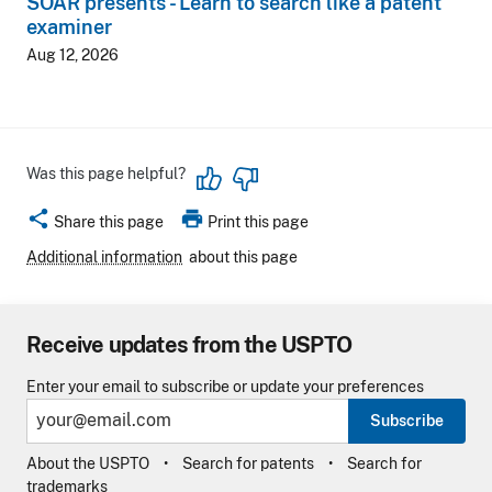
SOAR presents - Learn to search like a patent
examiner
Aug 12, 2026
Was this page helpful?
share
print
Share this page
Print this page
Additional information
about this page
Receive updates from the USPTO
Enter your email to subscribe or update your preferences
Subscribe
About the USPTO
Search for patents
Search for
trademarks