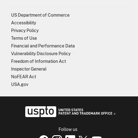
US Department of Commerce
Accessibility
Privacy Policy
Terms of Use
Financial and Performance Data
Vulnerability Disclosure Policy
Freedom of Information Act
Inspector General
NoFEAR Act
USA.gov
USPTO - Uni
Follow us
USPTO Facebook page
USPTO Instagram
USPTO Linkedin
USPTO X
page
USPTO Youtube
page
page
p