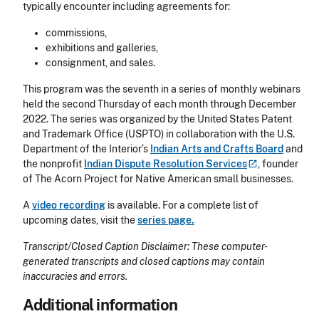
typically encounter including agreements for:
commissions,
exhibitions and galleries,
consignment, and sales.
This program was the seventh in a series of monthly webinars
held the second Thursday of each month through December
2022. The series was organized by the United States Patent
and Trademark Office (USPTO) in collaboration with the U.S.
Department of the Interior’s
Indian Arts and Crafts Board
and
the nonprofit
Indian Dispute Resolution
Services
, founder
of The Acorn Project for Native American small businesses.
A
video recording
is available. For a complete list of
upcoming dates, visit the
series page.
Transcript/Closed Caption Disclaimer: These computer-
generated transcripts and closed captions may contain
inaccuracies and errors.
Additional information