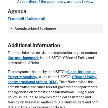
A recording of the event is now available to view
Agenda
Expand all
|
Collapse all
Agenda subject to change
Additional information
For more information, visit the registration page or contact
Kortney Hammonds
in the USPTO’s Office of Policy and
International Affairs.
This program is hosted by the USPTO’s
Global Intellectual
Property Academy
, a unit of the USPTO’s
Office of Policy
and International Affairs (OPIA)
. The office advises the
administration and other federal government departments
and agencies on domestic and international IP legal and
policy issues. It also provides technical assistance and
training on IP-related matters to U.S. stakeholders and both
U.S. and foreign government officials.