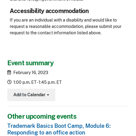
Accessibility accommodation
Accessibility
If you are an individual with a disability and would like to
request a reasonable accommodation, please submit your
request to the contact information listed above.
CLE Header
Event summary
February 16, 2023
1:00 p.m. ET - 1:45 p.m. ET
Add to Calendar
Toggle Dropdown
Other upcoming events
Trademark Basics Boot Camp, Module 6:
Responding to an office action