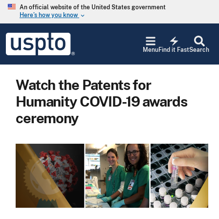
Skip to main content
An official website of the United States government
Here’s how you know
keyboard_arrow_down
Jump to main content
USPTO
electric_bolt
-
Menu
Find it Fast
Search
United
States
Patent
Watch the Patents for
and
Trademark
Humanity COVID-19 awards
Office
ceremony