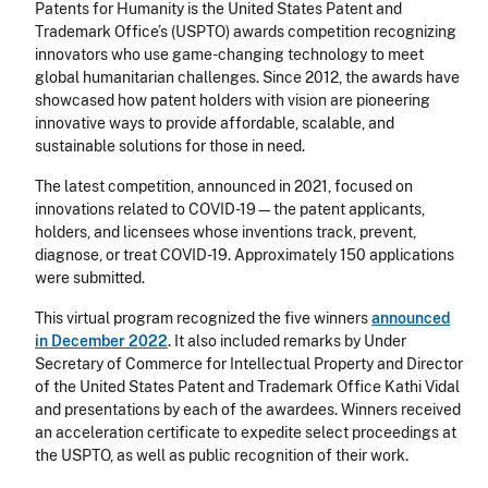
Patents for Humanity is the United States Patent and
Trademark Office’s (USPTO) awards competition recognizing
innovators who use game-changing technology to meet
global humanitarian challenges. Since 2012, the awards have
showcased how patent holders with vision are pioneering
innovative ways to provide affordable, scalable, and
sustainable solutions for those in need.
The latest competition, announced in 2021, focused on
innovations related to COVID-19—the patent applicants,
holders, and licensees whose inventions track, prevent,
diagnose, or treat COVID-19. Approximately 150 applications
were submitted.
This virtual program recognized the five winners
announced
in December 2022
. It also included remarks by Under
Secretary of Commerce for Intellectual Property and Director
of the United States Patent and Trademark Office Kathi Vidal
and presentations by each of the awardees. Winners received
an acceleration certificate to expedite select proceedings at
the USPTO, as well as public recognition of their work.