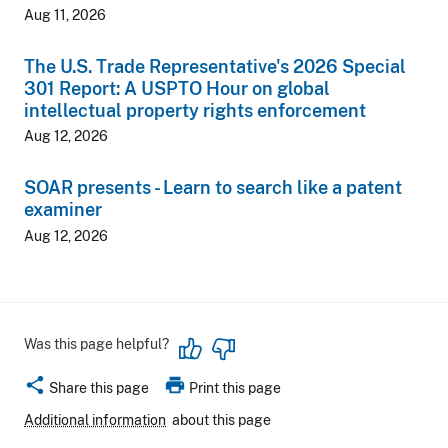
Aug 11, 2026
The U.S. Trade Representative's 2026 Special
301 Report: A USPTO Hour on global
intellectual property rights enforcement
Aug 12, 2026
SOAR presents - Learn to search like a patent
examiner
Aug 12, 2026
Was this page helpful?
share
print
Share this page
Print this page
Additional information
about this page