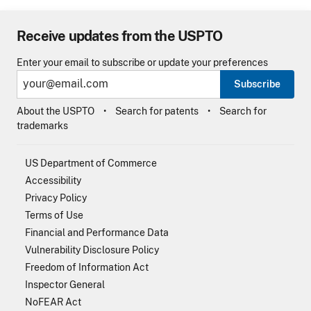
Receive updates from the USPTO
Enter your email to subscribe or update your preferences
Subscribe
About the USPTO
Search for patents
Search for
trademarks
US Department of Commerce
Accessibility
Privacy Policy
Terms of Use
Financial and Performance Data
Vulnerability Disclosure Policy
Freedom of Information Act
Inspector General
NoFEAR Act