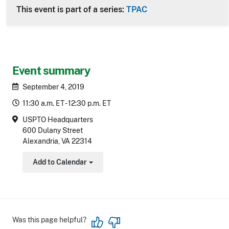
This event is part of a series:
TPAC
Event summary
September 4, 2019
11:30 a.m. ET - 12:30 p.m. ET
USPTO Headquarters
600 Dulany Street
Alexandria, VA 22314
Add to Calendar
Toggle Dropdown
Was this page helpful?