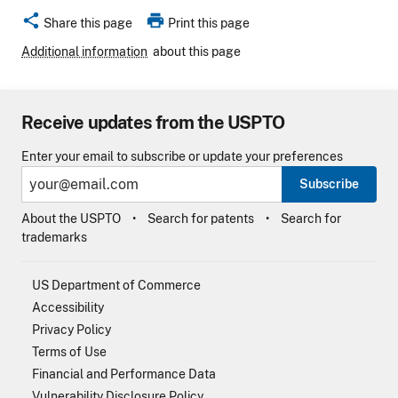
share
print
Share this page
Print this page
Additional information
about this page
Receive updates from the USPTO
Enter your email to subscribe or update your preferences
Subscribe
About the USPTO
Search for patents
Search for
trademarks
US Department of Commerce
Accessibility
Privacy Policy
Terms of Use
Financial and Performance Data
Vulnerability Disclosure Policy