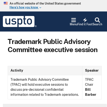
Skip to main content
An official website of the United States government
Here’s how you know
keyboard_arrow_down
Jump to main content
USPTO
electric_bolt
-
Menu
Find it Fast
Search
United
States
Patent
Trademark Public Advisory
and
Trademark
Committee executive session
Office
Activity
Speaker
Trademark Public Advisory Committee
TPAC
(TPAC) will hold executive sessions to
Chair
discuss pre-decisional confidential
Bill
information related to Trademark operations.
Barber