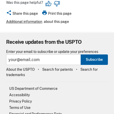
Was this page helpful?
share
print
Share this page
Print this page
Additional information
about this page
Receive updates from the USPTO
Enter your email to subscribe or update your preferences
Subscribe
About the USPTO
Search for patents
Search for
trademarks
US Department of Commerce
Accessibility
Privacy Policy
Terms of Use