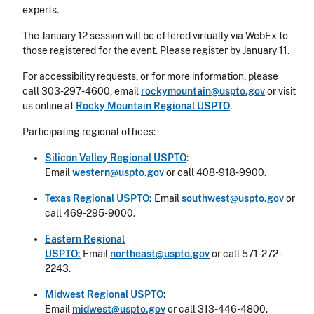
experts.
The January 12 session will be offered virtually via WebEx to
those registered for the event. Please register by January 11.
For accessibility requests, or for more information, please
call 303-297-4600, email
rockymountain@uspto.gov
or visit
us online at
Rocky Mountain Regional USPTO
.
Participating regional offices:
Silicon Valley Regional USPTO
:
Email
western@uspto.gov
or call 408-918-9900.
Texas Regional USPTO:
Email
southwest@uspto.gov
or
call 469-295-9000.
Eastern Regional
USPTO:
Email
northeast@uspto.gov
or call 571-272-
2243.
Midwest Regional USPTO
:
Email
midwest@uspto.gov
or call 313-446-4800.