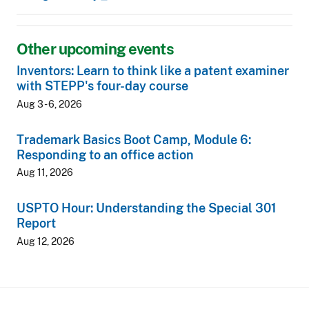
Other upcoming events
Inventors: Learn to think like a patent examiner
with STEPP's four-day course
Aug 3 - 6, 2026
Trademark Basics Boot Camp, Module 6:
Responding to an office action
Aug 11, 2026
USPTO Hour: Understanding the Special 301
Report
Aug 12, 2026