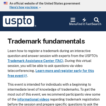
Skip to main content
An official website of the United States government
Here’s how you know
keyboard_arrow_down
Jump to main content
USPTO
electric_bolt
-
Menu
Find it Fast
Search
United
States
Patent
Trademark fundamentals
and
Trademark
Office
Learn how to register a trademark during an interactive
question and answer session with experts from the USPTO's
Trademark Assistance Center (TAC)
. During this virtual
session, you will be able to ask questions via video
teleconferencing.
Learn more and register early for this
free
event
.
This event is intended for individuals with a beginning to
intermediate level of knowledge of trademarks. To get the
most out of this event, we recommend participants view some
of the
informational videos
regarding trademark registration
before the session and prepare specific questions to ask the