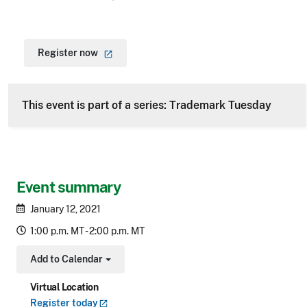
Register
now
This event is part of a series: Trademark Tuesday
Event summary
January 12, 2021
1:00 p.m. MT - 2:00 p.m. MT
Add to Calendar
Toggle Dropdown
Virtual Location
Register
today