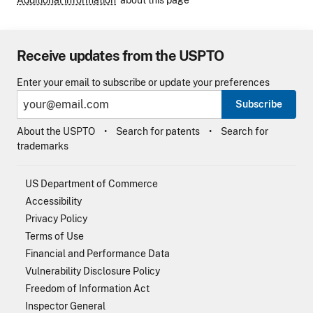
Additional information
about this page
Receive updates from the USPTO
Enter your email to subscribe or update your preferences
Subscribe
About the USPTO
Search for patents
Search for
trademarks
US Department of Commerce
Accessibility
Privacy Policy
Terms of Use
Financial and Performance Data
Vulnerability Disclosure Policy
Freedom of Information Act
Inspector General