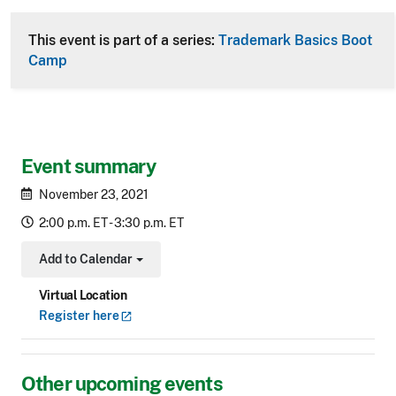
This event is part of a series:
Trademark Basics Boot
Camp
Event summary
November 23, 2021
2:00 p.m. ET - 3:30 p.m. ET
Add to Calendar
Toggle Dropdown
Virtual Location
Register
here
Other upcoming events