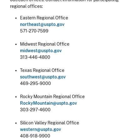
regional offices:
Eastern Regional Office
northeast@uspto.gov
571-270-7599
Midwest Regional Office
midwest@uspto.gov
313-446-4800
Texas Regional Office
southwest@uspto.gov
469-295-9000
Rocky Mountain Regional Office
RockyMountain@uspto.gov
303-297-4600
Silicon Valley Regional Office
western@uspto.gov
408-918-9900