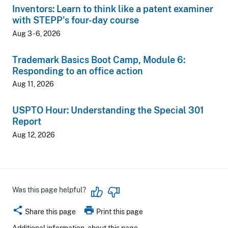
Inventors: Learn to think like a patent examiner
with STEPP's four-day course
Aug 3 - 6, 2026
Trademark Basics Boot Camp, Module 6:
Responding to an office action
Aug 11, 2026
USPTO Hour: Understanding the Special 301
Report
Aug 12, 2026
Was this page helpful?
share
print
Share this page
Print this page