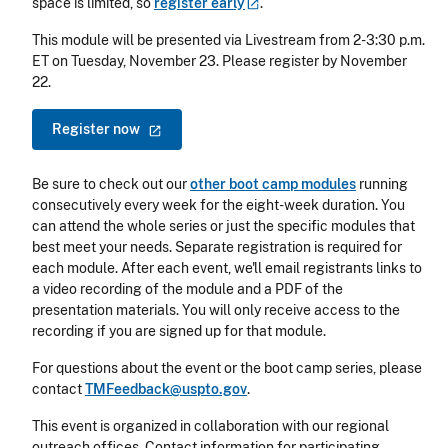
space is limited, so
register
early
.
This module will be presented via Livestream from 2-3:30 p.m.
ET on Tuesday, November 23. Please register by November
22.
Register
now
Be sure to check out our
other boot camp modules
running
consecutively every week for the eight-week duration. You
can attend the whole series or just the specific modules that
best meet your needs. Separate registration is required for
each module. After each event, we'll email registrants links to
a video recording of the module and a PDF of the
presentation materials. You will only receive access to the
recording if you are signed up for that module.
For questions about the event or the boot camp series, please
contact
TMFeedback@uspto.gov
.
This event is organized in collaboration with our regional
outreach offices. Contact information for participating