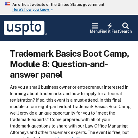
Skip to main content
An official website of the United States government
Here’s how you know
keyboard_arrow_down
Jump to main content
USPTO
electric_bolt
-
Menu
Find it Fast
Search
United
States
Patent
Trademark Basics Boot Camp,
and
Trademark
Module 8: Question-and-
Office
answer panel
Are you a small business owner or entrepreneur interested in
learning about trademarks and how to apply for a federal
registration? If so, this event is a must-attend. In this final
module of our eight-part virtual Trademark Basics Boot Camp,
we’ll provide a unique opportunity for you to “meet the
trademark experts.” Come prepared with all of your
trademark questions to share with our Law Office Managing
Attorneys and other trademark experts. The event is free, but