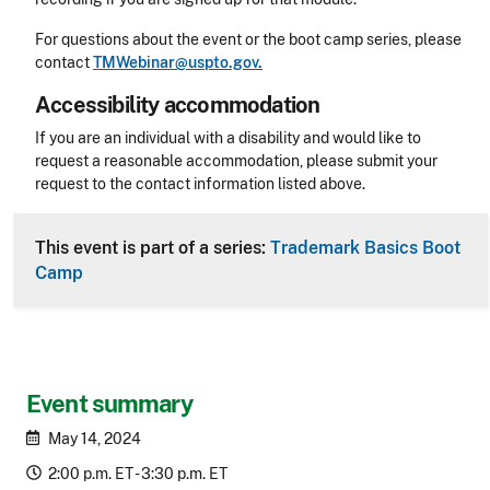
For questions about the event or the boot camp series, please
contact
TMWebinar@uspto.gov.
Accessibility accommodation
Accessibility
If you are an individual with a disability and would like to
request a reasonable accommodation, please submit your
request to the contact information listed above.
CLE Header
This event is part of a series:
Trademark Basics Boot
Camp
Event summary
May 14, 2024
2:00 p.m. ET - 3:30 p.m. ET