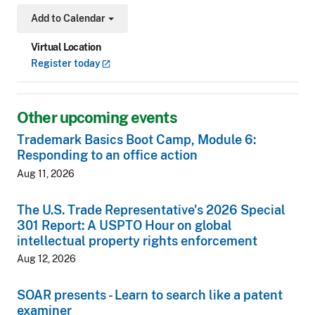
Add to Calendar
Toggle Dropdown
Virtual Location
Register
today
Other upcoming events
Trademark Basics Boot Camp, Module 6:
Responding to an office action
Aug 11, 2026
The U.S. Trade Representative's 2026 Special
301 Report: A USPTO Hour on global
intellectual property rights enforcement
Aug 12, 2026
SOAR presents - Learn to search like a patent
examiner