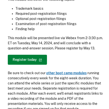
Trademark basics
Required post-registration filings
Optional post-registration filings
Examination of post-registration filings
Finding help
This module will be presented live via Webex from 2-3:30 p.m.
ET on Tuesday, May 14, 2024, and will conclude with a
question-and-answer session. Please register by May 13.
Register
today
Be sure to check out our
other boot camp modules
running
consecutively every week for the eight-week duration. You
can attend the whole series or just the specific modules that
best meet your needs. Separate registration is required for
each module. After each event, we'll email registrants links to
a video recording of the module and a PDF of the
presentation materials. You will only receive access to the
recording if you are signed up for that module.