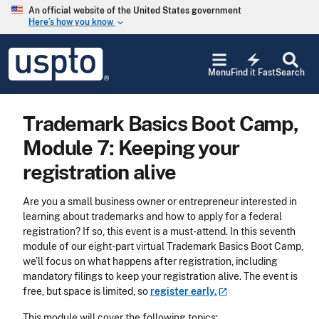
Skip to main content
An official website of the United States government
Here’s how you know
keyboard_arrow_down
Jump to main content
USPTO
electric_bolt
-
Menu
Find it Fast
Search
United
States
Patent
Trademark Basics Boot Camp,
and
Trademark
Module 7: Keeping your
Office
registration alive
Are you a small business owner or entrepreneur interested in
learning about trademarks and how to apply for a federal
registration? If so, this event is a must-attend. In this seventh
module of our eight-part virtual Trademark Basics Boot Camp,
we’ll focus on what happens after registration, including
mandatory filings to keep your registration alive. The event is
free, but space is limited, so
register
early.
This module will cover the following topics: