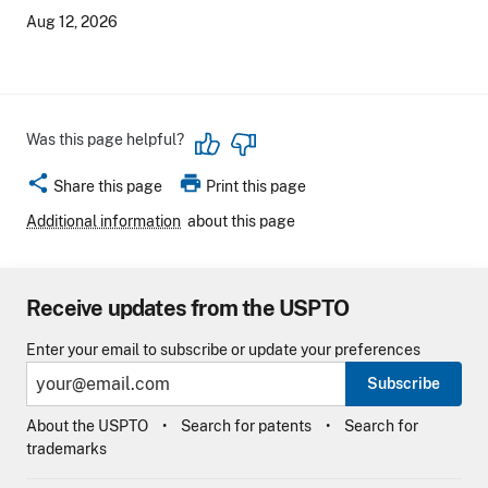
Aug 12, 2026
Was this page helpful?
share
print
Share this page
Print this page
Additional information
about this page
Receive updates from the USPTO
Enter your email to subscribe or update your preferences
Subscribe
About the USPTO
Search for patents
Search for
trademarks