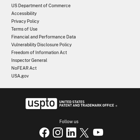
US Department of Commerce
Accessibility
Privacy Policy
Terms of Use
Financial and Performance Data
Vulnerability Disclosure Policy
Freedom of Information Act
Inspector General
NoFEAR Act
USA.gov
USPTO - Uni
Follow us
USPTO Facebook page
USPTO Instagram
USPTO Linkedin
USPTO X
page
USPTO Youtube
page
page
p