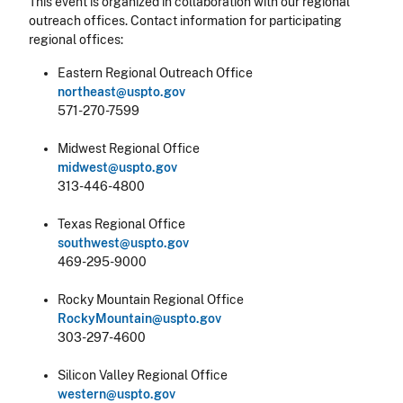
This event is organized in collaboration with our regional
outreach offices. Contact information for participating
regional offices:
Eastern Regional Outreach Office
northeast@uspto.gov
571-270-7599
Midwest Regional Office
midwest@uspto.gov
313-446-4800
Texas Regional Office
southwest@uspto.gov
469-295-9000
Rocky Mountain Regional Office
RockyMountain@uspto.gov
303-297-4600
Silicon Valley Regional Office
western@uspto.gov