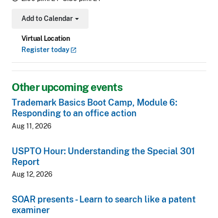
Add to Calendar
Toggle Dropdown
Virtual Location
Register
today
Other upcoming events
Trademark Basics Boot Camp, Module 6:
Responding to an office action
Aug 11, 2026
USPTO Hour: Understanding the Special 301
Report
Aug 12, 2026
SOAR presents - Learn to search like a patent
examiner