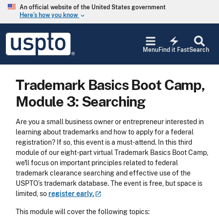
Skip to main content
An official website of the United States government
Here’s how you know
keyboard_arrow_down
Jump to main content
USPTO
electric_bolt
-
Menu
Find it Fast
Search
United
States
Patent
Trademark Basics Boot Camp,
and
Trademark
Module 3: Searching
Office
Are you a small business owner or entrepreneur interested in
learning about trademarks and how to apply for a federal
registration? If so, this event is a must-attend. In this third
module of our eight-part virtual Trademark Basics Boot Camp,
we'll focus on important principles related to federal
trademark clearance searching and effective use of the
USPTO’s trademark database. The event is free, but space is
limited, so
register
early.
This module will cover the following topics: