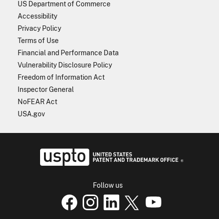
US Department of Commerce
Accessibility
Privacy Policy
Terms of Use
Financial and Performance Data
Vulnerability Disclosure Policy
Freedom of Information Act
Inspector General
NoFEAR Act
USA.gov
USPTO - Uni
Follow us
USPTO Facebook page
USPTO Instagram
USPTO Linkedin
USPTO X
page
USPTO Youtube
page
page
p