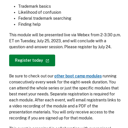
Trademark basics
Likelihood of confusion
Federal trademark searching
Finding help
This module will be presented live via Webex from 2-3:30 p.m.
ET on Tuesday, July 25, 2023, and will conclude with a
question-and-answer session. Please register by July 24.
Register
today
Be sure to check out our
other boot camp modules
running
consecutively every week for the eight-week duration. You
can attend the whole series or just the specific modules that
best meet your needs. Separate registration is required for
each module. After each event, we'll email registrants links to
a video recording of the module and a PDF of the
presentation materials. You will only receive access to the
recording if you are signed up for that module.