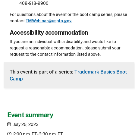
408-918-9900
For questions about the event or the boot camp series, please
contact
TMWebinar@uspto.gov.
Accessibility accommodation
Accessibility
If you are an individual with a disability and would like to
request a reasonable accommodation, please submit your
request to the contact information listed above.
CLE Header
This event is part of a series:
Trademark Basics Boot
Camp
Event summary
July 25, 2023
2:00 p.m. ET - 3:30 p.m. ET