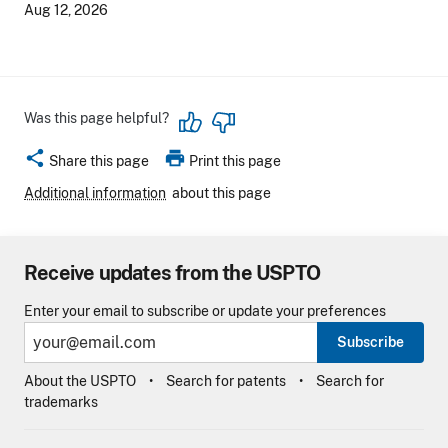
Aug 12, 2026
Was this page helpful?
share
print
Share this page
Print this page
Additional information
about this page
Receive updates from the USPTO
Enter your email to subscribe or update your preferences
Subscribe
About the USPTO
Search for patents
Search for
trademarks