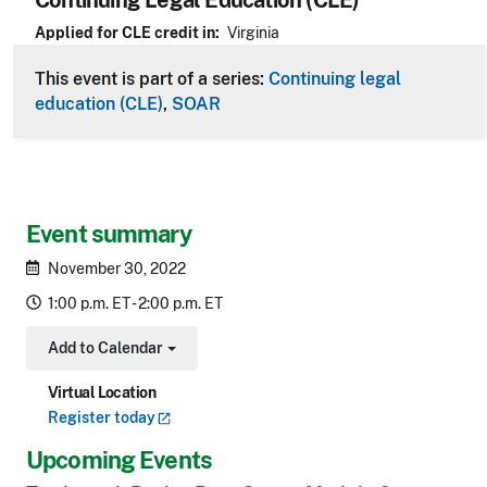
Continuing Legal Education (CLE)
Applied for CLE credit in
Virginia
This event is part of a series:
Continuing legal
education (CLE)
,
SOAR
Event summary
November 30, 2022
1:00 p.m. ET - 2:00 p.m. ET
Add to Calendar
Toggle Dropdown
Virtual Location
Register
today
Upcoming Events