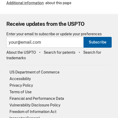
Additional information
about this page
Receive updates from the USPTO
Enter your email to subscribe or update your preferences
Subscribe
About the USPTO
Search for patents
Search for
trademarks
US Department of Commerce
Accessibility
Privacy Policy
Terms of Use
Financial and Performance Data
Vulnerability Disclosure Policy
Freedom of Information Act