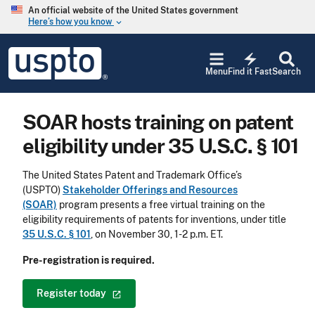
Skip to main content
An official website of the United States government
Here’s how you know
keyboard_arrow_down
Jump to main content
USPTO
electric_bolt
-
Menu
Find it Fast
Search
United
States
Patent
SOAR hosts training on patent
and
Trademark
eligibility under 35 U.S.C. § 101
Office
The United States Patent and Trademark Office’s
(USPTO)
Stakeholder Offerings and Resources
(SOAR)
program presents a free virtual training on the
eligibility requirements of patents for inventions, under title
35 U.S.C. § 101
, on November 30, 1-2 p.m. ET.
Pre-registration is required.
Register
today