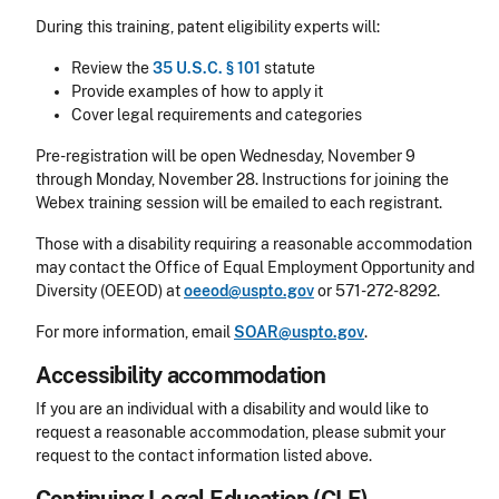
During this training, patent eligibility experts will:
Review the
35 U.S.C. § 101
statute
Provide examples of how to apply it
Cover legal requirements and categories
Pre-registration will be open Wednesday, November 9
through Monday, November 28. Instructions for joining the
Webex training session will be emailed to each registrant.
Those with a disability requiring a reasonable accommodation
may contact the Office of Equal Employment Opportunity and
Diversity (OEEOD) at
oeeod@uspto.gov
or 571-272-8292.
For more information, email
SOAR@uspto.gov
.
Accessibility accommodation
Accessibility
If you are an individual with a disability and would like to
request a reasonable accommodation, please submit your
request to the contact information listed above.
CLE Header