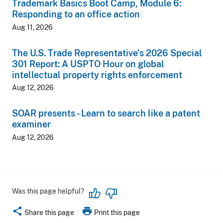
Trademark Basics Boot Camp, Module 6:
Responding to an office action
Aug 11, 2026
The U.S. Trade Representative's 2026 Special
301 Report: A USPTO Hour on global
intellectual property rights enforcement
Aug 12, 2026
SOAR presents - Learn to search like a patent
examiner
Aug 12, 2026
Was this page helpful?
share
print
Share this page
Print this page