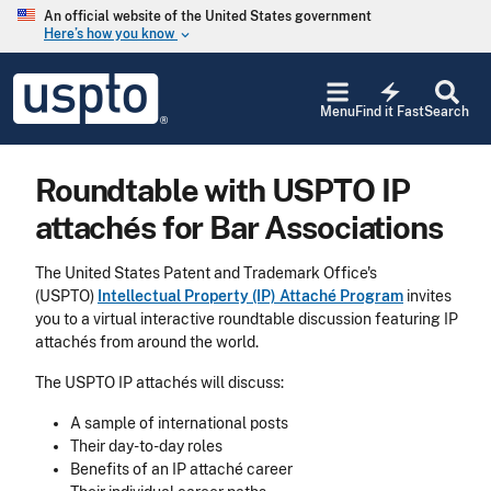
Skip to main content
An official website of the United States government
Here’s how you know
keyboard_arrow_down
Jump to main content
USPTO
electric_bolt
-
Menu
Find it Fast
Search
United
States
Patent
Roundtable with USPTO IP
and
Trademark
attachés for Bar Associations
Office
The United States Patent and Trademark Office's
(USPTO)
Intellectual Property (IP) Attaché Program
invites
you to a virtual interactive roundtable discussion featuring IP
attachés from around the world.
The USPTO IP attachés will discuss:
A sample of international posts
Their day-to-day roles
Benefits of an IP attaché career