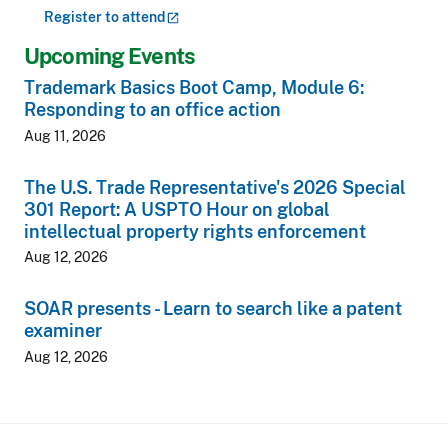
Register to
attend
Upcoming Events
Trademark Basics Boot Camp, Module 6:
Responding to an office action
Aug 11, 2026
The U.S. Trade Representative's 2026 Special
301 Report: A USPTO Hour on global
intellectual property rights enforcement
Aug 12, 2026
SOAR presents - Learn to search like a patent
examiner
Aug 12, 2026