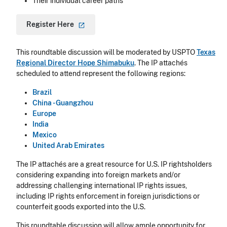
Their individual career paths
Register
Here
This roundtable discussion will be moderated by USPTO
Texas
Regional Director Hope Shimabuku
. The IP attachés
scheduled to attend represent the following regions:
Brazil
China - Guangzhou
Europe
India
Mexico
United Arab Emirates
The IP attachés are a great resource for U.S. IP rightsholders
considering expanding into foreign markets and/or
addressing challenging international IP rights issues,
including IP rights enforcement in foreign jurisdictions or
counterfeit goods exported into the U.S.
This roundtable discussion will allow ample opportunity for