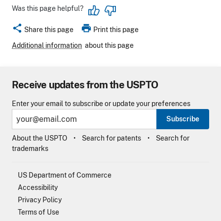
Was this page helpful?
share
print
Share this page
Print this page
Additional information
about this page
Receive updates from the USPTO
Enter your email to subscribe or update your preferences
Subscribe
About the USPTO
Search for patents
Search for
trademarks
US Department of Commerce
Accessibility
Privacy Policy
Terms of Use