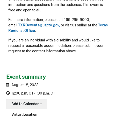
interaction and questions from the audience. This event is
free and open to all.
For more information, please call 469-295-9000,
email
TXROevents@uspto.gov,
or visit us online at the
Texas
Regional Office
.
If you are an individual with a disability and would like to
request a reasonable accommodation, please submit your
request to the contact information above.
Event summary
August 18, 2022
12:00 p.m. CT - 1:30 p.m. CT
Add to Calendar
Toggle Dropdown
Virtual Location