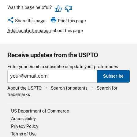
Was this page helpful?
share
print
Share this page
Print this page
Additional information
about this page
Receive updates from the USPTO
Enter your email to subscribe or update your preferences
Subscribe
About the USPTO
Search for patents
Search for
trademarks
US Department of Commerce
Accessibility
Privacy Policy
Terms of Use