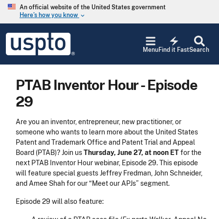
Skip to main content
An official website of the United States government
Here’s how you know
keyboard_arrow_down
Jump to main content
USPTO
electric_bolt
-
Menu
Find it Fast
Search
United
States
Patent
PTAB Inventor Hour - Episode
and
Trademark
29
Office
Are you an inventor, entrepreneur, new practitioner, or
someone who wants to learn more about the United States
Patent and Trademark Office and Patent Trial and Appeal
Board (PTAB)? Join us
Thursday, June 27, at noon ET
for the
next PTAB Inventor Hour webinar, Episode 29. This episode
will feature special guests Jeffrey Fredman, John Schneider,
and Amee Shah for our “Meet our APJs” segment.
Episode 29 will also feature: