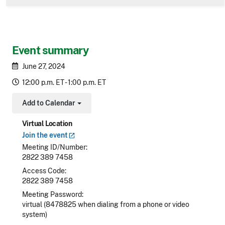
Event summary
June 27, 2024
12:00 p.m. ET - 1:00 p.m. ET
Add to Calendar
Toggle Dropdown
Virtual Location
Join the
event
Meeting ID/Number
2822 389 7458
Access Code
2822 389 7458
Meeting Password
virtual (8478825 when dialing from a phone or video
system)