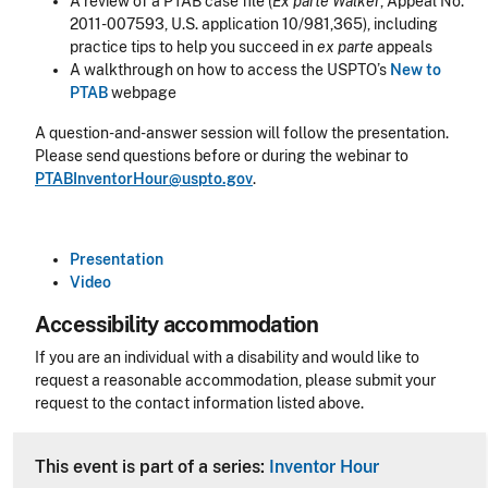
A review of a PTAB case file (
Ex parte Walker
, Appeal No.
2011-007593, U.S. application 10/981,365), including
practice tips to help you succeed in
ex parte
appeals
A walkthrough on how to access the USPTO’s
New to
PTAB
webpage
A question-and-answer session will follow the presentation.
Please send questions before or during the webinar to
PTABInventorHour@uspto.gov
.
Presentation
Video
Accessibility accommodation
Accessibility
If you are an individual with a disability and would like to
request a reasonable accommodation, please submit your
request to the contact information listed above.
CLE Header
This event is part of a series:
Inventor Hour