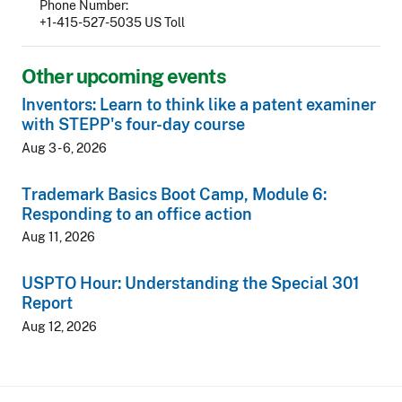
Phone Number
+1-415-527-5035 US Toll
Other upcoming events
Inventors: Learn to think like a patent examiner
with STEPP's four-day course
Aug 3 - 6, 2026
Trademark Basics Boot Camp, Module 6:
Responding to an office action
Aug 11, 2026
USPTO Hour: Understanding the Special 301
Report
Aug 12, 2026