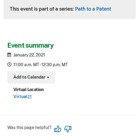
This event is part of a series:
Path to a Patent
Event summary
January 22, 2021
11:00 a.m. MT - 12:30 p.m. MT
Add to Calendar
Toggle Dropdown
Virtual Location
Virtual
Was this page helpful?