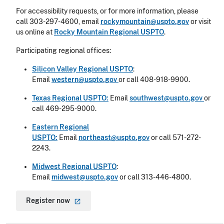
For accessibility requests, or for more information, please
call 303-297-4600, email
rockymountain@uspto.gov
or visit
us online at
Rocky Mountain Regional USPTO
.
Participating regional offices:
Silicon Valley Regional USPTO
:
Email
western@uspto.gov
or call 408-918-9900.
Texas Regional USPTO:
Email
southwest@uspto.gov
or
call 469-295-9000.
Eastern Regional
USPTO:
Email
northeast@uspto.gov
or call 571-272-
2243.
Midwest Regional USPTO
:
Email
midwest@uspto.gov
or call 313-446-4800.
Register
now