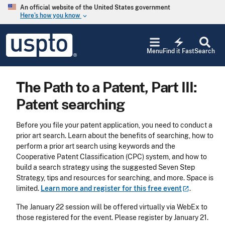
Skip to main content
An official website of the United States government
Here’s how you know
keyboard_arrow_down
Jump to main content
USPTO
electric_bolt
-
Menu
Find it Fast
Search
United
States
Patent
The Path to a Patent, Part III:
and
Trademark
Patent searching
Office
Before you file your patent application, you need to conduct a
prior art search. Learn about the benefits of searching, how to
perform a prior art search using keywords and the
Cooperative Patent Classification (CPC) system, and how to
build a search strategy using the suggested Seven Step
Strategy, tips and resources for searching, and more. Space is
limited.
Learn more and register for this free
event
.
The January 22 session will be offered virtually via WebEx to
those registered for the event. Please register by January 21.