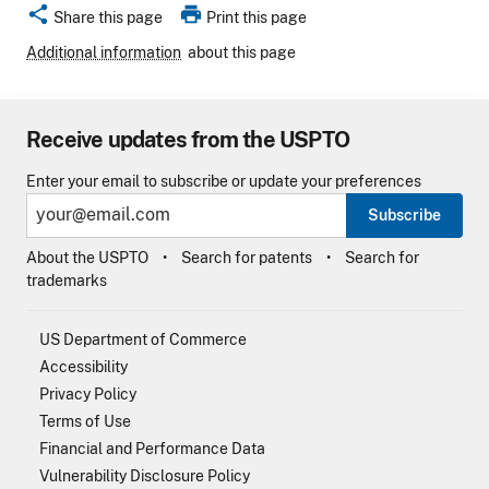
share
print
Share this page
Print this page
Additional information
about this page
Receive updates from the USPTO
Enter your email to subscribe or update your preferences
Subscribe
About the USPTO
Search for patents
Search for
trademarks
US Department of Commerce
Accessibility
Privacy Policy
Terms of Use
Financial and Performance Data
Vulnerability Disclosure Policy