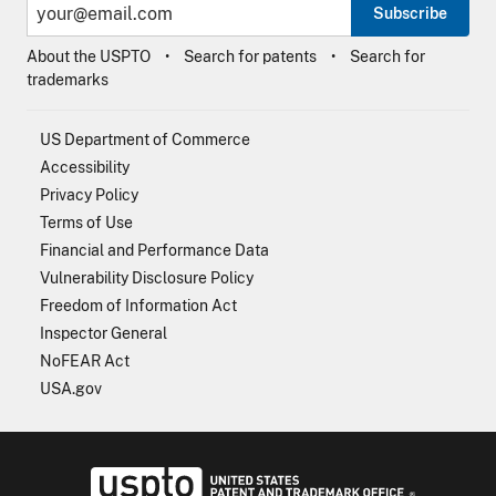
Subscribe
About the USPTO
Search for patents
Search for
trademarks
US Department of Commerce
Accessibility
Privacy Policy
Terms of Use
Financial and Performance Data
Vulnerability Disclosure Policy
Freedom of Information Act
Inspector General
NoFEAR Act
USA.gov
USPTO - Uni