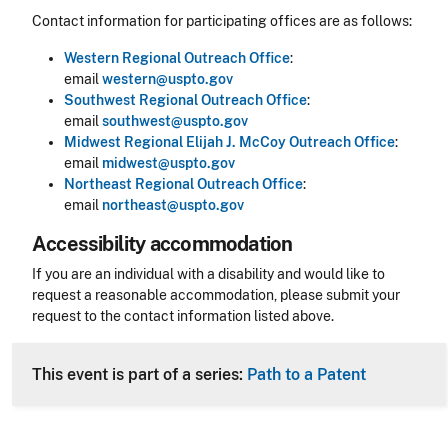
Contact information for participating offices are as follows:
Western Regional Outreach Office
:
email
western@uspto.gov
Southwest Regional Outreach Office
:
email
southwest@uspto.gov
Midwest Regional Elijah J. McCoy Outreach Office
:
email
midwest@uspto.gov
Northeast Regional Outreach Office
:
email
northeast@uspto.gov
Accessibility accommodation
Accessibility
If you are an individual with a disability and would like to
request a reasonable accommodation, please submit your
request to the contact information listed above.
CLE Header
This event is part of a series:
Path to a Patent