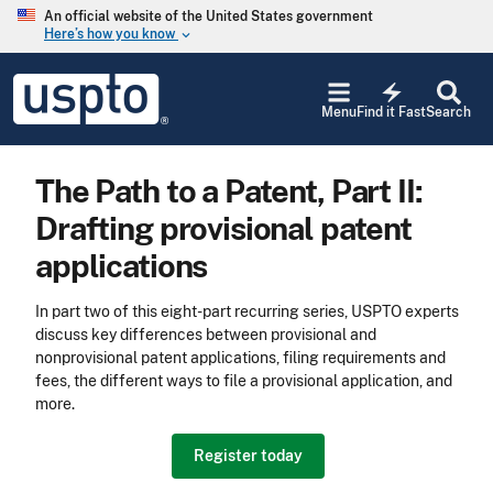
Skip to main content
An official website of the United States government
Here’s how you know
keyboard_arrow_down
Jump to main content
USPTO
electric_bolt
-
Menu
Find it Fast
Search
United
States
Patent
The Path to a Patent, Part II:
and
Trademark
Drafting provisional patent
Office
applications
In part two of this eight-part recurring series, USPTO experts
discuss key differences between provisional and
nonprovisional patent applications, filing requirements and
fees, the different ways to file a provisional application, and
more.
Register today