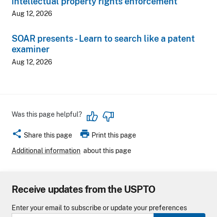
intellectual property rights enforcement
Aug 12, 2026
SOAR presents - Learn to search like a patent
examiner
Aug 12, 2026
Was this page helpful?
share
print
Share this page
Print this page
Additional information
about this page
Receive updates from the USPTO
Enter your email to subscribe or update your preferences