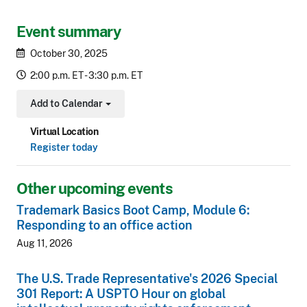
Event summary
October 30, 2025
2:00 p.m. ET - 3:30 p.m. ET
Add to Calendar
Toggle Dropdown
Virtual Location
Register today
Other upcoming events
Trademark Basics Boot Camp, Module 6:
Responding to an office action
Aug 11, 2026
The U.S. Trade Representative's 2026 Special
301 Report: A USPTO Hour on global