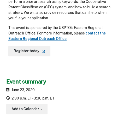
perform a prior art search using keywords, the Cooperative
Patent Classification (CPC) system, and how to build a search
strategy. We will also provide resources that can help when
you file your application.
This event is sponsored by the USPTO’s Eastern Regional
Outreach Office. For more information, please
contact the
Eastern Regional Outreach Office
.
Register
today
Event summary
June 23, 2020
2:30 p.m. ET - 3:30 p.m. ET
Add to Calendar
Toggle Dropdown