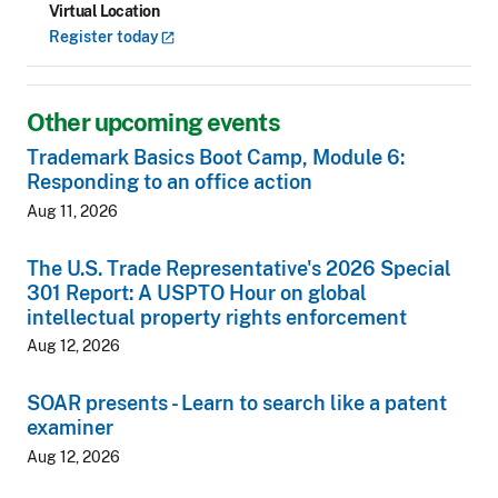
Virtual Location
Register
today
Other upcoming events
Trademark Basics Boot Camp, Module 6:
Responding to an office action
Aug 11, 2026
The U.S. Trade Representative's 2026 Special
301 Report: A USPTO Hour on global
intellectual property rights enforcement
Aug 12, 2026
SOAR presents - Learn to search like a patent
examiner
Aug 12, 2026