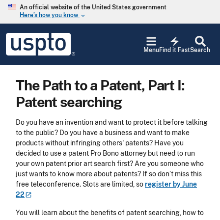
Skip to main content
An official website of the United States government
Here’s how you know
keyboard_arrow_down
Jump to main content
USPTO
electric_bolt
-
Menu
Find it Fast
Search
United
States
Patent
The Path to a Patent, Part I:
and
Trademark
Patent searching
Office
Do you have an invention and want to protect it before talking
to the public? Do you have a business and want to make
products without infringing others' patents? Have you
decided to use a patent Pro Bono attorney but need to run
your own patent prior art search first? Are you someone who
just wants to know more about patents? If so don’t miss this
free teleconference. Slots are limited, so
register by June
22
You will learn about the benefits of patent searching, how to