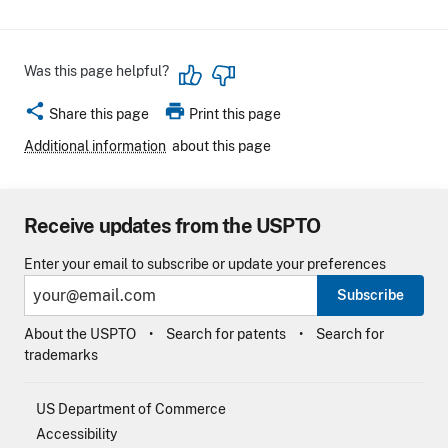
Was this page helpful?
share
print
Share this page
Print this page
Additional information
about this page
Receive updates from the USPTO
Enter your email to subscribe or update your preferences
Subscribe
About the USPTO
Search for patents
Search for
trademarks
US Department of Commerce
Accessibility