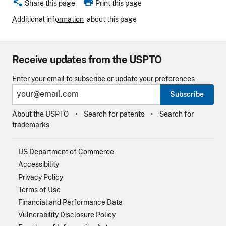
share
print
Share this page
Print this page
Additional information
about this page
Receive updates from the USPTO
Enter your email to subscribe or update your preferences
Subscribe
About the USPTO
Search for patents
Search for
trademarks
US Department of Commerce
Accessibility
Privacy Policy
Terms of Use
Financial and Performance Data
Vulnerability Disclosure Policy