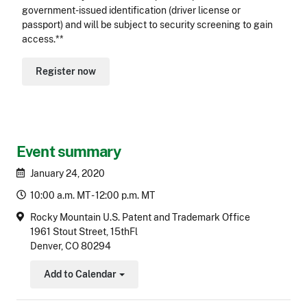
government-issued identification (driver license or
passport) and will be subject to security screening to gain
access.**
Register now
Event summary
January 24, 2020
10:00 a.m. MT - 12:00 p.m. MT
Rocky Mountain U.S. Patent and Trademark Office
1961 Stout Street, 15thFl
Denver, CO 80294
Add to Calendar
Toggle Dropdown