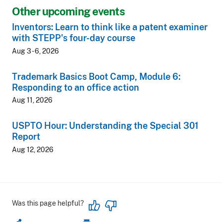
Other upcoming events
Inventors: Learn to think like a patent examiner
with STEPP's four-day course
Aug 3 - 6, 2026
Trademark Basics Boot Camp, Module 6:
Responding to an office action
Aug 11, 2026
USPTO Hour: Understanding the Special 301
Report
Aug 12, 2026
Was this page helpful?