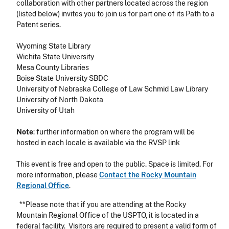
collaboration with other partners located across the region
(listed below) invites you to join us for part one of its
Path to a
Patent
series.
Wyoming State Library
Wichita State University
Mesa County Libraries
Boise State University SBDC
University of Nebraska College of Law Schmid Law Library
University of North Dakota
University of Utah
Note
: further information on where the program will be
hosted in each locale is available via the RVSP link
This event is free and open to the public. Space is limited. For
more information, please
Contact the Rocky Mountain
Regional Office
.
**Please note that if you are attending at the Rocky
Mountain Regional Office of the USPTO, it is located in a
federal facility. Visitors are required to present a valid form of