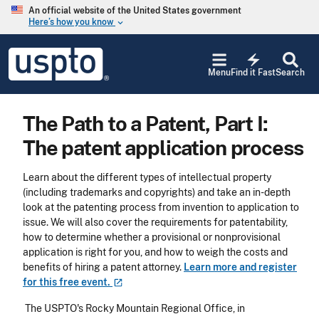
Skip to main content
An official website of the United States government
Here’s how you know
keyboard_arrow_down
Jump to main content
USPTO
electric_bolt
-
Menu
Find it Fast
Search
United
States
Patent
The Path to a Patent, Part I:
and
Trademark
The patent application process
Office
Learn about the
different types of intellectual property
(including trademarks and copyrights) and take an in-depth
look at the patenting process from invention to application to
issue. We will also cover the requirements for patentability,
how to determine whether a provisional or nonprovisional
application is right for you, and how to weigh the costs and
benefits of hiring a patent attorney.
Learn more and register
for this free
event.
T
he USPTO's Rocky Mountain Regional Office, in