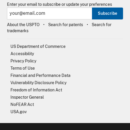
Enter your email to subscribe or update your preferences
Subscribe
About the USPTO
Search for patents
Search for
trademarks
US Department of Commerce
Accessibility
Privacy Policy
Terms of Use
Financial and Performance Data
Vulnerability Disclosure Policy
Freedom of Information Act
Inspector General
NoFEAR Act
USA.gov