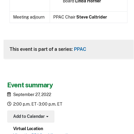
Board
Linda Horner
Meeting adjourn
PPAC Chair
Steve Caltrider
CLE Header
This event is part of a series:
PPAC
Event summary
September 27, 2022
2:00 p.m. ET - 3:00 p.m. ET
Add to Calendar
Toggle Dropdown
Virtual Location