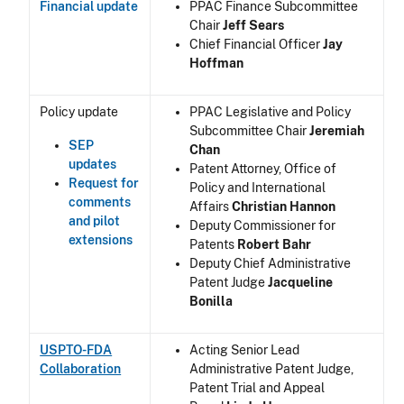
Financial update
PPAC Finance Subcommittee
Chair
Jeff Sears
Chief Financial Officer
Jay
Hoffman
Policy update
PPAC Legislative and Policy
Subcommittee Chair
Jeremiah
SEP
Chan
updates
Patent Attorney, Office of
Request for
Policy and International
comments
Affairs
Christian Hannon
and pilot
Deputy Commissioner for
extensions
Patents
Robert Bahr
Deputy Chief Administrative
Patent Judge
Jacqueline
Bonilla
USPTO-FDA
Acting Senior Lead
Collaboration
Administrative Patent Judge,
Patent Trial and Appeal