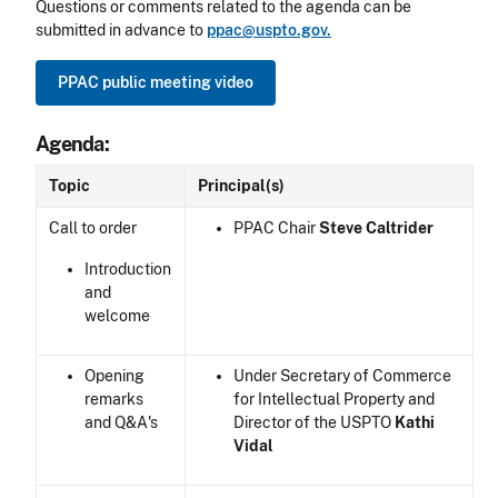
Questions or comments related to the agenda can be
submitted in advance to
ppac@uspto.gov.
PPAC public meeting video
Agenda:
Topic
Principal(s)
Call to order
PPAC Chair
Steve Caltrider
Introduction
and
welcome
Opening
Under Secretary of Commerce
remarks
for Intellectual Property and
and Q&A's
Director of the USPTO
Kathi
Vidal