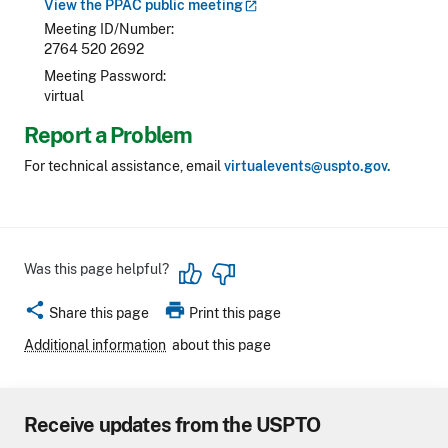
View the PPAC public
meeting
Meeting ID/Number
2764 520 2692
Meeting Password
virtual
Report a Problem
For technical assistance, email
virtualevents@uspto.gov.
Was this page helpful?
share
print
Share this page
Print this page
Additional information
about this page
Receive updates from the USPTO