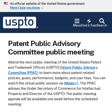
Skip to main content
An official website of the United States government
Here’s how you know
keyboard_arrow_down
Jump to main content
USPTO
electric_bolt
-
Menu
Find it Fast
Search
United
States
Patent
Patent Public Advisory
and
Trademark
Committee public meeting
Office
Attend the next public meeting of the United States Patent
and Trademark Office's (USPTO)
Patent Public Advisory
Committee (PPAC)
to learn more about patent-related
policies, goals, performance, budgets, and user fees. You can
watch the virtual public session via
Webex
. The PPAC
advises the Under Secretary of Commerce for Intellectual
Property and Director of the USPTO. The public meeting
agenda will be available one week before the scheduled
meeting.