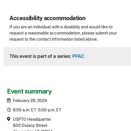
Accessibility accommodation
Accessibility
If you are an individual with a disability and would like to
request a reasonable accommodation, please submit your
request to the contact information listed above.
CLE Header
This event is part of a series:
PPAC
Event summary
February 28, 2024
8:00 a.m. ET - 5:00 p.m. ET
USPTO Headquarter
600 Dulany Street