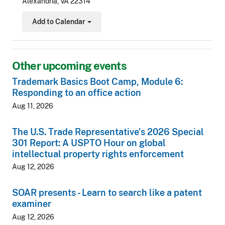
Alexandria, VA 22314
Add to Calendar
Toggle Dropdown
Other upcoming events
Trademark Basics Boot Camp, Module 6:
Responding to an office action
Aug 11, 2026
The U.S. Trade Representative's 2026 Special
301 Report: A USPTO Hour on global
intellectual property rights enforcement
Aug 12, 2026
SOAR presents - Learn to search like a patent
examiner
Aug 12, 2026