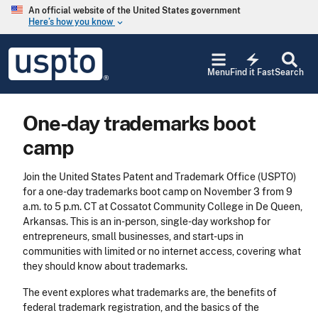
Skip to main content
An official website of the United States government
Here’s how you know
keyboard_arrow_down
Jump to main content
USPTO
electric_bolt
-
Menu
Find it Fast
Search
United
States
Patent
One-day trademarks boot
and
Trademark
camp
Office
Join the United States Patent and Trademark Office (USPTO)
for a one-day trademarks boot camp on November 3 from 9
a.m. to 5 p.m. CT at Cossatot Community College in De Queen,
Arkansas. This is an in-person, single-day workshop for
entrepreneurs, small businesses, and start-ups in
communities with limited or no internet access, covering what
they should know about trademarks.
The event explores what trademarks are, the benefits of
federal trademark registration, and the basics of the