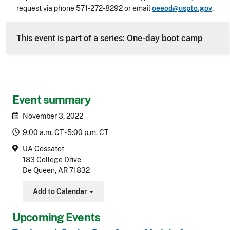
request via phone 571-272-8292 or email
oeeod@uspto.gov
.
CLE Header
This event is part of a series: One-day boot camp
Event summary
November 3, 2022
9:00 a.m. CT - 5:00 p.m. CT
UA Cossatot
183 College Drive
De Queen, AR 71832
Add to Calendar
Toggle Dropdown
Upcoming Events