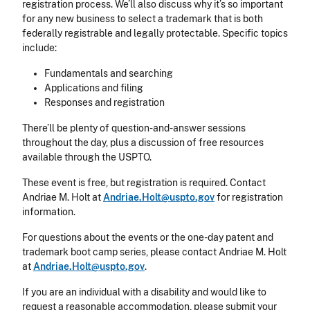
registration process. We’ll also discuss why it’s so important
for any new business to select a trademark that is both
federally registrable and legally protectable. Specific topics
include:
Fundamentals and searching
Applications and filing
Responses and registration
There’ll be plenty of question-and-answer sessions
throughout the day, plus a discussion of free resources
available through the USPTO.
These event is free, but registration is required. Contact
Andriae M. Holt at
Andriae.Holt@uspto.gov
for registration
information.
For questions about the events or the one-day patent and
trademark boot camp series, please contact Andriae M. Holt
at
Andriae.Holt@uspto.gov
.
If you are an individual with a disability and would like to
request a reasonable accommodation, please submit your