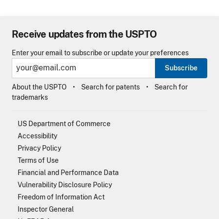
Receive updates from the USPTO
Enter your email to subscribe or update your preferences
Subscribe
About the USPTO
Search for patents
Search for
trademarks
US Department of Commerce
Accessibility
Privacy Policy
Terms of Use
Financial and Performance Data
Vulnerability Disclosure Policy
Freedom of Information Act
Inspector General