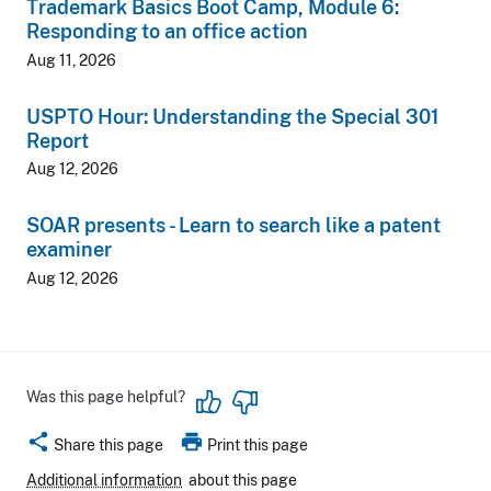
Trademark Basics Boot Camp, Module 6:
Responding to an office action
Aug 11, 2026
USPTO Hour: Understanding the Special 301
Report
Aug 12, 2026
SOAR presents - Learn to search like a patent
examiner
Aug 12, 2026
Was this page helpful?
share
print
Share this page
Print this page
Additional information
about this page