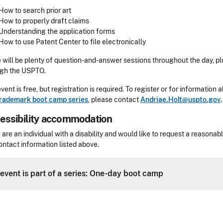
How to search prior art
How to properly draft claims
Understanding the application forms
How to use Patent Center to file electronically
 will be plenty of question-and-answer sessions throughout the day, pl
ugh the USPTO.
event is free, but registration is required. To register or for informatio
trademark boot camp series
, please contact
Andriae.Holt@uspto.gov
.
essibility accommodation
sibility
u are an individual with a disability and would like to request a reaso
ontact information listed above.
Header
 event is part of a series: One-day boot camp