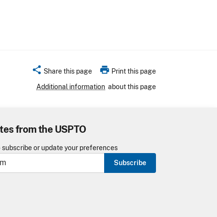
share
print
Share this page
Print this page
Additional information
about this page
tes from the USPTO
o subscribe or update your preferences
Subscribe