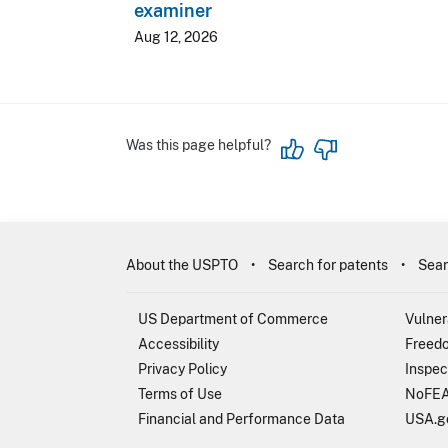
examiner
Aug 12, 2026
Was this page helpful?
About the USPTO
Search for patents
Sear
US Department of Commerce
Vulner
Accessibility
Freedo
Privacy Policy
Inspec
Terms of Use
NoFEA
Financial and Performance Data
USA.g