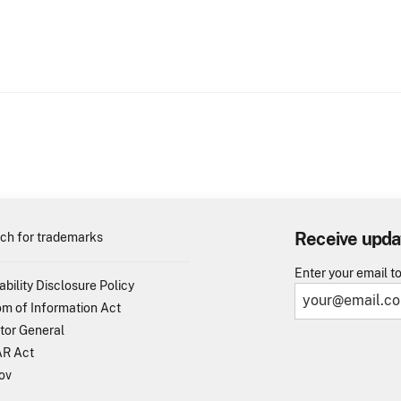
Receive upda
ch for trademarks
Enter your email t
ability Disclosure Policy
m of Information Act
tor General
R Act
ov