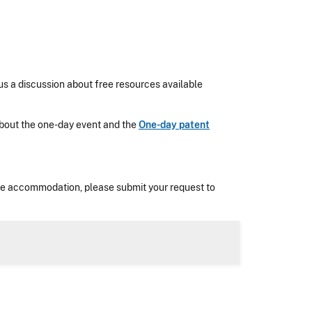
us a discussion about free resources available
n about the one-day event and the
One-day patent
nable accommodation, please submit your request to