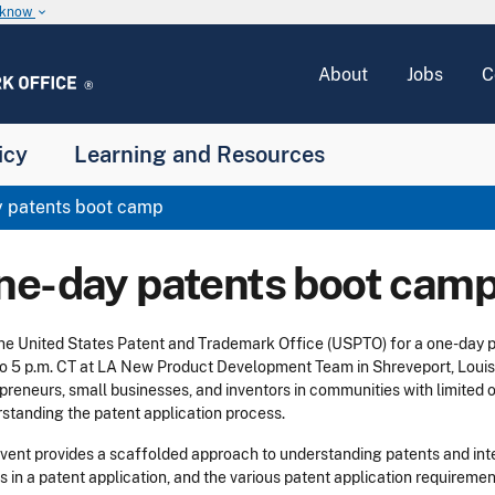
u know
keyboard_arrow_down
About
Jobs
C
icy
Learning and Resources
 patents boot camp
ne-day patents boot cam
the United States Patent and Trademark Office (USPTO) for a one-day
to 5 p.m. CT at LA New Product Development Team in Shreveport, Louisia
preneurs, small businesses, and inventors in communities with limited o
standing the patent application process.
vent provides a scaffolded approach to understanding patents and intel
s in a patent application, and the various patent application requirement