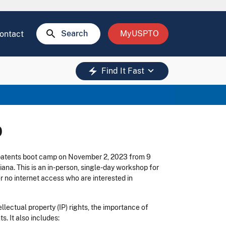
search
Search
MyUSPTO
ontact
keyboard_arrow_down
electric_bolt
Find It Fast
p
 patents boot camp on November 2, 2023 from 9
na. This is an in-person, single-day workshop for
r no internet access who are interested in
lectual property (IP) rights, the importance of
s. It also includes: