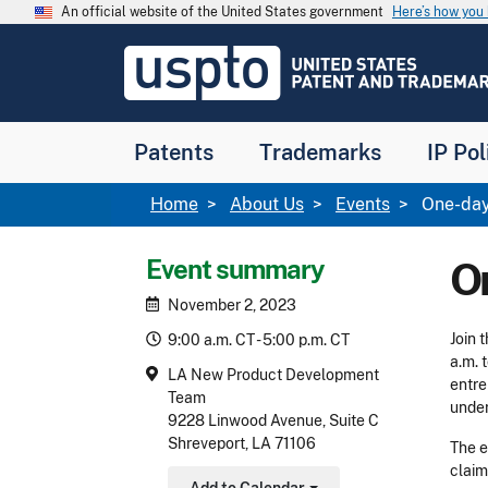
Skip to main content
An official website of the United States government
Here’s how yo
Jump to main content
USPTO
-
United
States
Patent
Patents
Trademarks
IP Pol
and
Trademark
Office
Breadcrumb
Home
About Us
Events
One-day
Event summary
O
November 2, 2023
Join 
9:00 a.m. CT - 5:00 p.m. CT
a.m. 
LA New Product Development
entre
Team
under
9228 Linwood Avenue, Suite C
Shreveport, LA 71106
The e
claim