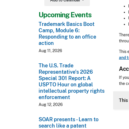
Add to Calendar
Toggle Dropdown
Upcoming Events
Trademark Basics Boot
Camp, Module 6:
There
Responding to an office
thro
action
Aug 11, 2026
This 
and 
The U.S. Trade
Acc
Representative's 2026
Acces
Special 301 Report: A
If yo
the c
USPTO Hour on global
intellectual property rights
CLE 
enforcement
This
Aug 12, 2026
SOAR presents - Learn to
search like a patent