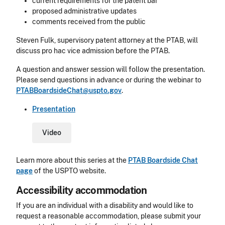
current requirements for the patent bar
proposed administrative updates
comments received from the public
Steven Fulk, supervisory patent attorney at the PTAB, will
discuss pro hac vice admission before the PTAB.
A question and answer session will follow the presentation.
Please send questions in advance or during the webinar to
PTABBoardsideChat@uspto.gov
.
Presentation
Video
Learn more about this series at the
PTAB Boardside Chat
page
of the USPTO website.
Accessibility accommodation
Accessibility
If you are an individual with a disability and would like to
request a reasonable accommodation, please submit your