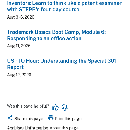
Inventors: Learn to think like a patent examiner
with STEPP's four-day course
Aug 3 - 6, 2026
Trademark Basics Boot Camp, Module 6:
Responding to an office action
Aug 11, 2026
USPTO Hour: Understanding the Special 301
Report
Aug 12, 2026
Was this page helpful?
share
print
Share this page
Print this page
Additional information
about this page