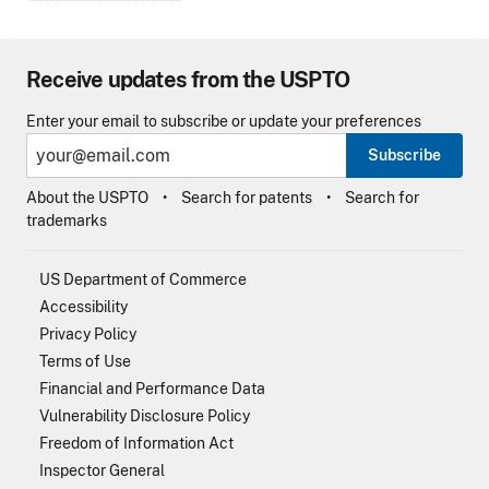
Receive updates from the USPTO
Enter your email to subscribe or update your preferences
Subscribe
About the USPTO
Search for patents
Search for
trademarks
US Department of Commerce
Accessibility
Privacy Policy
Terms of Use
Financial and Performance Data
Vulnerability Disclosure Policy
Freedom of Information Act
Inspector General