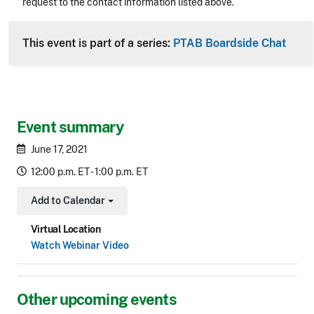
request to the contact information listed above.
CLE Header
This event is part of a series:
PTAB Boardside Chat
Event summary
June 17, 2021
12:00 p.m. ET - 1:00 p.m. ET
Add to Calendar
Toggle Dropdown
Virtual Location
Watch Webinar Video
Other upcoming events