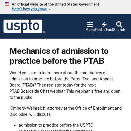
Skip to main content
An official website of the United States government
Here’s how you know
keyboard_arrow_down
Jump to main content
USPTO
electric_bolt
-
Menu
Find it Fast
Search
United
States
Patent
Mechanics of admission to
and
Trademark
practice before the PTAB
Office
Would you like to learn more about the mechanics of
admission to practice before the Paten Trial and Appeal
Board (PTAB)? Then register today for the next
PTAB Boardside Chat webinar. This webinar is free and open
to the public.
Kimberly Weinreich, attorney at the Office of Enrollment and
Discipline, will discuss:
admission to practice before the USPTO