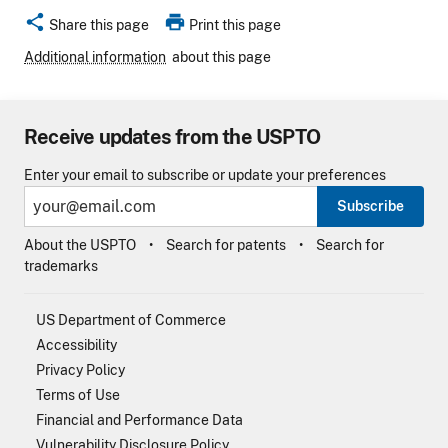
share
print
Share this page
Print this page
Additional information
about this page
Receive updates from the USPTO
Enter your email to subscribe or update your preferences
Subscribe
About the USPTO
Search for patents
Search for
trademarks
US Department of Commerce
Accessibility
Privacy Policy
Terms of Use
Financial and Performance Data
Vulnerability Disclosure Policy