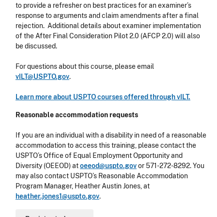
to
provide a refresher on best practices for an examiner’s
response to arguments and claim amendments after a final
rejection. Additional details about examiner implementation
of the After Final Consideration Pilot 2.0 (AFCP 2.0) will also
be discussed.
For questions about this course, please email
vILT@USPTO.gov
.
Learn more about USPTO courses offered through vILT.
Reasonable accommodation requests
If you are an individual with a disability in need of a reasonable
accommodation to access this training, please contact the
USPTO’s Office of Equal Employment Opportunity and
Diversity (OEEOD) at
oeeod@uspto.gov
or 571-272-8292. You
may also contact USPTO’s Reasonable Accommodation
Program Manager, Heather Austin Jones, at
heather.jones1@uspto.gov
.