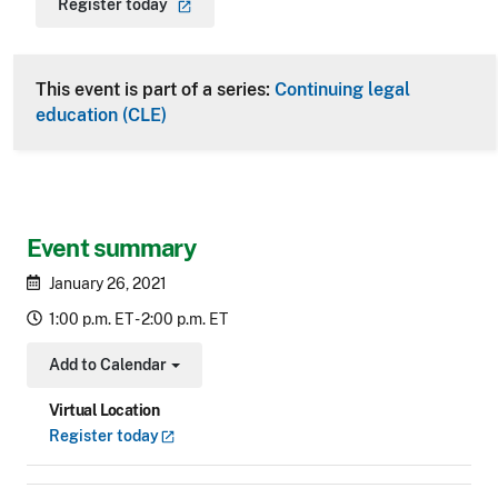
Register
today
This event is part of a series:
Continuing legal
education (CLE)
Event summary
January 26, 2021
1:00 p.m. ET - 2:00 p.m. ET
Add to Calendar
Toggle Dropdown
Virtual Location
Register
today