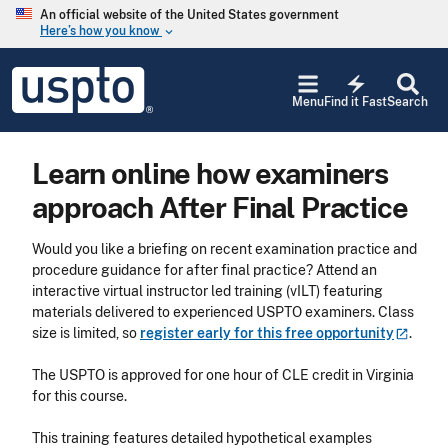
Skip to main content
An official website of the United States government
Here’s how you know
keyboard_arrow_down
Jump to main content
USPTO
electric_bolt
-
Menu
Find it Fast
Search
United
States
Patent
Learn online how examiners
and
Trademark
approach After Final Practice
Office
Would you like a briefing on recent examination practice and
procedure guidance for after final practice? Attend an
interactive virtual instructor led training (vILT) featuring
materials delivered to experienced USPTO examiners. Class
size is limited, so
register early for this free
opportunity
.
The USPTO is approved for one hour of CLE credit in Virginia
for this course.
This training features detailed
hypothetical examples