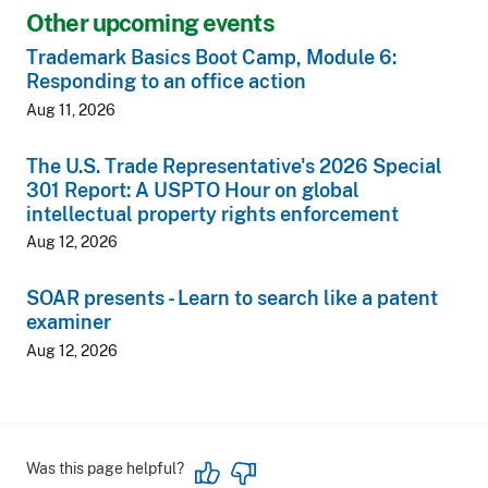
Other upcoming events
Trademark Basics Boot Camp, Module 6:
Responding to an office action
Aug 11, 2026
The U.S. Trade Representative's 2026 Special
301 Report: A USPTO Hour on global
intellectual property rights enforcement
Aug 12, 2026
SOAR presents - Learn to search like a patent
examiner
Aug 12, 2026
Was this page helpful?