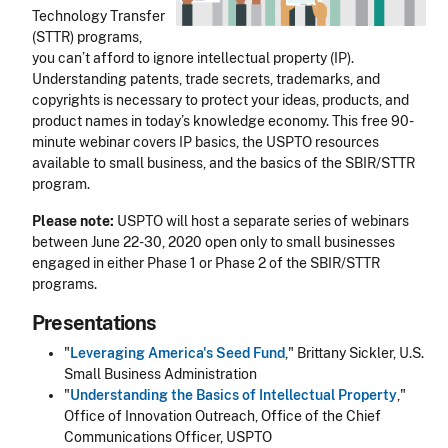
Technology Transfer
(STTR) programs,
you can’t afford to ignore intellectual property (IP).
Understanding patents, trade secrets, trademarks, and
copyrights is necessary to protect your ideas, products, and
product names in today’s knowledge economy. This free 90-
minute webinar covers IP basics, the USPTO resources
available to small business, and the basics of the SBIR/STTR
program.
Please note:
USPTO will host a separate series of webinars
between June 22-30, 2020 open only to small businesses
engaged in either Phase 1 or Phase 2 of the
SBIR/STTR
programs.
Presentations
"
Leveraging America's Seed Fund
," Brittany Sickler, U.S.
Small Business Administration
"
Understanding the Basics of Intellectual Property
,"
Office of Innovation Outreach, Office of the Chief
Communications Officer, USPTO