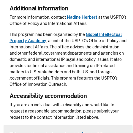
Additional information
For more information, contact
Nadine Herbert
at the USPTO’s
Office of Policy and International Affairs.
This program has been organized by the
Global Intellectual
Property Academy
, a unit of the USPTO’s Office of Policy and
International Affairs. The office advises the administration
and other federal government departments and agencies on
domestic and international IP legal and policy issues. It also
provides technical assistance and training on IP-related
matters to U.S. stakeholders and both U.S. and foreign
government officials. This program features the USPTO’s
Office of Innovation Outreach.
Accessibility accommodation
Accessibility
If you are an individual with a disability and would like to
request a reasonable accommodation, please submit your
request to the contact information listed above.
CLE Header