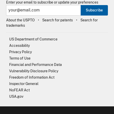
Enter your email to subscribe or update your preferences
Subscribe
About the USPTO
Search for patents
Search for
trademarks
US Department of Commerce
Accessibility
Privacy Policy
Terms of Use
Financial and Performance Data
Vulnerability Disclosure Policy
Freedom of Information Act
Inspector General
NoFEAR Act
USA.gov