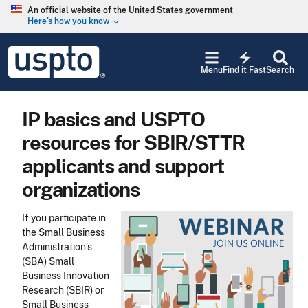
Skip to main content
An official website of the United States government
Here’s how you know
keyboard_arrow_down
Jump to main content
USPTO
electric_bolt
-
Menu
Find it Fast
Search
United
States
Patent
IP basics and USPTO
and
Trademark
resources for SBIR/STTR
Office
applicants and support
organizations
If you participate in
the Small Business
Administration’s
(SBA) Small
Business Innovation
Research (SBIR) or
Small Business