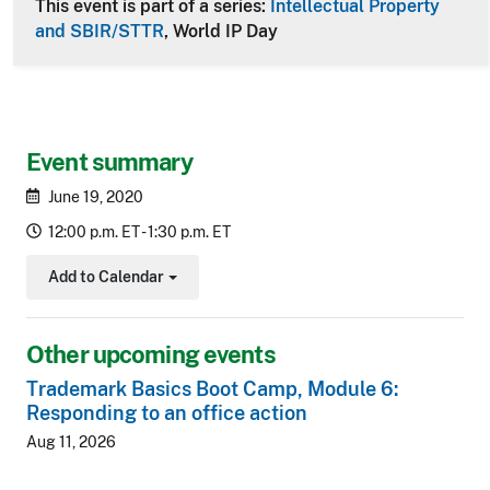
This event is part of a series:
Intellectual Property
and SBIR/STTR
, World IP Day
Event summary
June 19, 2020
12:00 p.m. ET - 1:30 p.m. ET
Add to Calendar
Toggle Dropdown
Other upcoming events
Trademark Basics Boot Camp, Module 6:
Responding to an office action
Aug 11, 2026