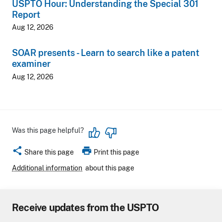
USPTO Hour: Understanding the Special 301
Report
Aug 12, 2026
SOAR presents - Learn to search like a patent
examiner
Aug 12, 2026
Was this page helpful?
share
print
Share this page
Print this page
Additional information
about this page
Receive updates from the USPTO