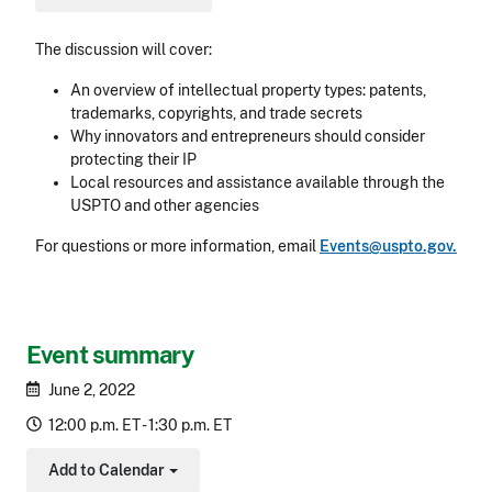
The discussion will cover:
An overview of intellectual property types: patents,
trademarks, copyrights, and trade secrets
Why innovators and entrepreneurs should consider
protecting their IP
Local resources and assistance available through the
USPTO and other agencies
For questions or more information, email
Events@uspto.gov.
Event summary
June 2, 2022
12:00 p.m. ET - 1:30 p.m. ET
Add to Calendar
Toggle Dropdown