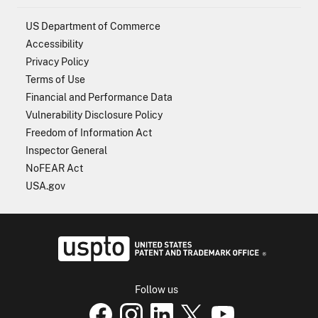
US Department of Commerce
Accessibility
Privacy Policy
Terms of Use
Financial and Performance Data
Vulnerability Disclosure Policy
Freedom of Information Act
Inspector General
NoFEAR Act
USA.gov
USPTO - Uni
Follow us
USPTO Facebook page
USPTO Instagram
USPTO Linkedin
USPTO X
page
USPTO Youtube
page
page
p