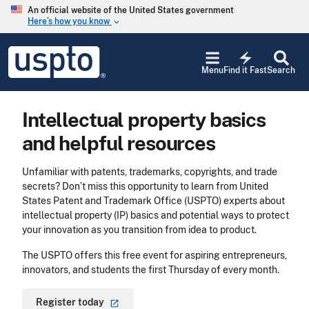
Skip to main content
An official website of the United States government
Here’s how you know
keyboard_arrow_down
Jump to main content
USPTO
electric_bolt
-
Menu
Find it Fast
Search
United
States
Patent
Intellectual property basics
and
Trademark
and helpful resources
Office
Unfamiliar with patents, trademarks, copyrights, and trade
secrets? Don’t miss this opportunity to learn from United
States Patent and Trademark Office (USPTO) experts about
intellectual property (IP) basics and potential ways to protect
your innovation as you transition from idea to product.
The USPTO offers this free event for aspiring entrepreneurs,
innovators, and students the first Thursday of every month.
Register
today