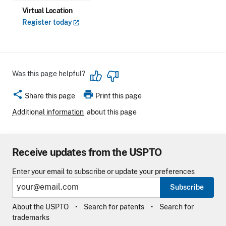
Virtual Location
Register
today
Was this page helpful?
share
print
Share this page
Print this page
Additional information
about this page
Receive updates from the USPTO
Enter your email to subscribe or update your preferences
Subscribe
About the USPTO
Search for patents
Search for
trademarks